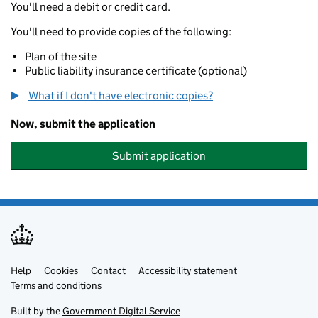
You'll need a debit or credit card.
You'll need to provide copies of the following:
Plan of the site
Public liability insurance certificate (optional)
What if I don't have electronic copies?
Now, submit the application
Submit application
Help
Support links
Cookies
Contact
Accessibility statement
Terms and conditions
Built by the
Government Digital Service