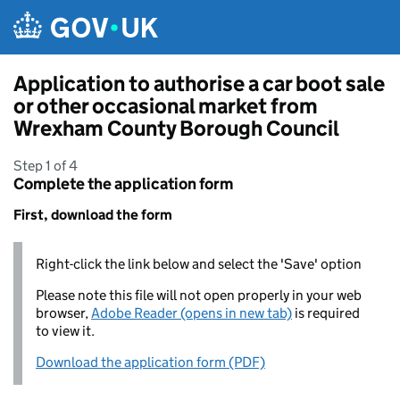
Skip to main content
Application to authorise a car boot sale
or other occasional market from
Wrexham County Borough Council
Step 1 of 4
Complete the application form
First, download the form
Right-click the link below and select the 'Save' option
Please note this file will not open properly in your web
browser,
Adobe Reader (opens in new tab)
is required
to view it.
Download the application form (PDF)