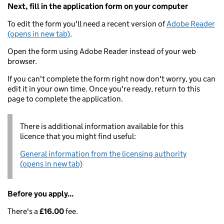
Next, fill in the application form on your computer
To edit the form you'll need a recent version of
Adobe Reader
(opens in new tab)
.
Open the form using Adobe Reader instead of your web
browser.
If you can't complete the form right now don't worry, you can
edit it in your own time. Once you're ready, return to this
page to complete the application.
There is additional information available for this
licence that you might find useful:
General information from the licensing authority
(opens in new tab)
Before you apply...
There's a
£16.00
fee.