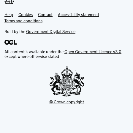
Help
Support links
Cookies
Contact
Accessibility statement
Terms and conditions
Built by the
Government Digital Service
All content is available under the
Open Government Licence v3.0
,
except where otherwise stated
© Crown copyright