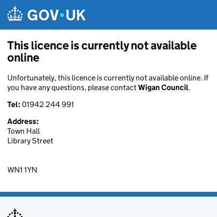
Skip to main content
This licence is currently not available
online
Unfortunately, this licence is currently not available online. If
you have any questions, please contact
Wigan Council
.
Tel:
01942 244 991
Address:
Town Hall
Library Street
WN1 1YN