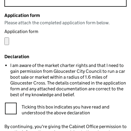
Application form
Please attach the completed application form below.
Application form
Declaration
I am aware of the market charter rights and that I need to
gain permission from Gloucester City Council to run a car
boot sale or market within a radius of 1.6 miles of
Gloucester Cross. The details contained in the application
form and any attached documentation are correct to the
best of my knowledge and belief.
Ticking this box indicates you have read and
understood the above declaration
By continuing, you're giving the Cabinet Office permission to