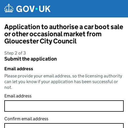
Skip to main content
Application to authorise a car boot sale
or other occasional market from
Gloucester City Council
Step 2 of 3
Submit the application
Email address
Please provide your email address, so the licensing authority
can let you know if your application has been successful or
not.
Email address
Confirm email address