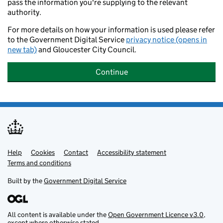
pass the information you're supplying to the relevant
authority.
For more details on how your information is used please refer
to the Government Digital Service
privacy notice (opens in
new tab)
and Gloucester City Council.
Continue
Help
Support links
Cookies
Contact
Accessibility statement
Terms and conditions
Built by the
Government Digital Service
All content is available under the
Open Government Licence v3.0
,
except where otherwise stated