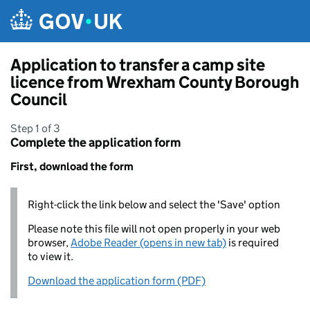
Skip to main content
Application to transfer a camp site
licence from Wrexham County Borough
Council
Step 1 of 3
Complete the application form
First, download the form
Right-click the link below and select the 'Save' option
Please note this file will not open properly in your web
browser,
Adobe Reader (opens in new tab)
is required
to view it.
Download the application form (PDF)