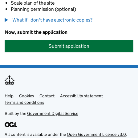
Scale plan of the site
Planning permission (optional)
What if I don't have electronic copies?
Now, submit the application
Submit application
Help
Support links
Cookies
Contact
Accessibility statement
Terms and conditions
Built by the
Government Digital Service
All content is available under the
Open Government Licence v3.0
,