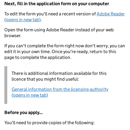
Next, fill in the application form on your computer
To edit the form you'll need a recent version of
Adobe Reader
(opens in new tab)
.
Open the form using Adobe Reader instead of your web
browser.
If you can't complete the form right now don't worry, you can
edit it in your own time. Once you're ready, return to this
page to complete the application.
There is additional information available for this
licence that you might find useful:
General information from the licensing authority
(opens in new tab)
Before you apply...
You'll need to provide copies of the following: