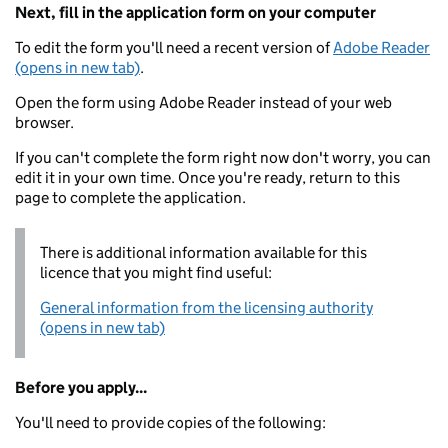
Next, fill in the application form on your computer
To edit the form you'll need a recent version of
Adobe Reader
(opens in new tab)
.
Open the form using Adobe Reader instead of your web
browser.
If you can't complete the form right now don't worry, you can
edit it in your own time. Once you're ready, return to this
page to complete the application.
There is additional information available for this
licence that you might find useful:
General information from the licensing authority
(opens in new tab)
Before you apply...
You'll need to provide copies of the following: