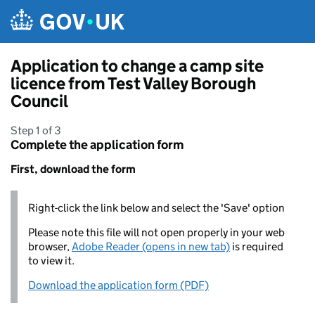
Skip to main content
Application to change a camp site
licence from Test Valley Borough
Council
Step 1 of 3
Complete the application form
First, download the form
Right-click the link below and select the 'Save' option
Please note this file will not open properly in your web
browser,
Adobe Reader (opens in new tab)
is required
to view it.
Download the application form (PDF)