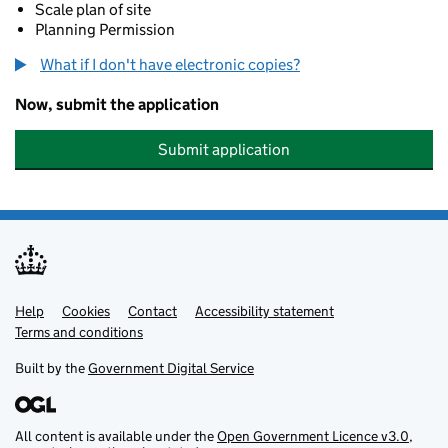
Scale plan of site
Planning Permission
What if I don't have electronic copies?
Now, submit the application
Submit application
Help
Support links
Cookies
Contact
Accessibility statement
Terms and conditions
Built by the
Government Digital Service
All content is available under the
Open Government Licence v3.0
,