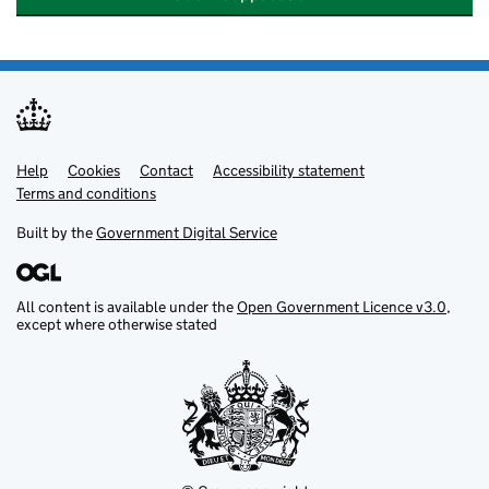
Help
Support links
Cookies
Contact
Accessibility statement
Terms and conditions
Built by the
Government Digital Service
All content is available under the
Open Government Licence v3.0
,
except where otherwise stated