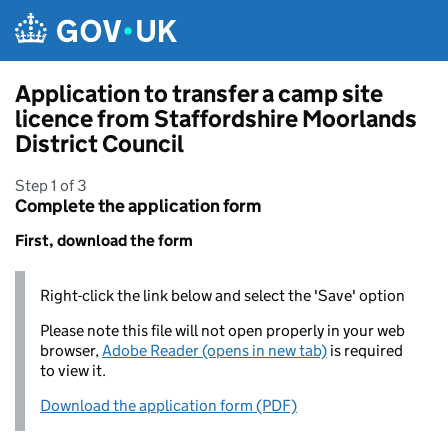
Skip to main content
Application to transfer a camp site
licence from Staffordshire Moorlands
District Council
Step 1 of 3
Complete the application form
First, download the form
Right-click the link below and select the 'Save' option
Please note this file will not open properly in your web
browser,
Adobe Reader (opens in new tab)
is required
to view it.
Download the application form (PDF)