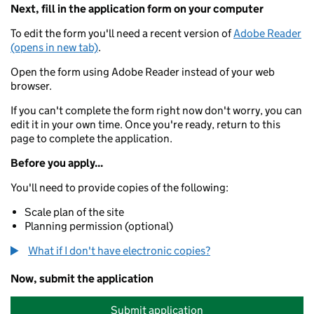
Next, fill in the application form on your computer
To edit the form you'll need a recent version of
Adobe Reader
(opens in new tab)
.
Open the form using Adobe Reader instead of your web
browser.
If you can't complete the form right now don't worry, you can
edit it in your own time. Once you're ready, return to this
page to complete the application.
Before you apply...
You'll need to provide copies of the following:
Scale plan of the site
Planning permission (optional)
What if I don't have electronic copies?
Now, submit the application
Submit application