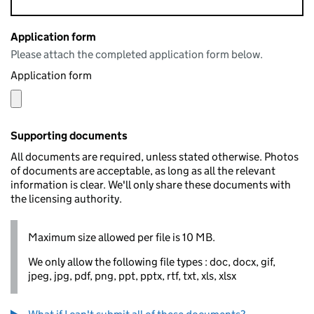
Application form
Please attach the completed application form below.
Application form
Supporting documents
All documents are required, unless stated otherwise. Photos
of documents are acceptable, as long as all the relevant
information is clear. We'll only share these documents with
the licensing authority.
Maximum size allowed per file is 10 MB.
We only allow the following file types : doc, docx, gif,
jpeg, jpg, pdf, png, ppt, pptx, rtf, txt, xls, xlsx