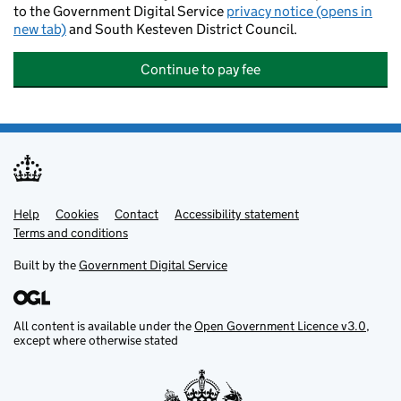
to the Government Digital Service
privacy notice (opens in
new tab)
and South Kesteven District Council.
Continue to pay fee
Help
Support links
Cookies
Contact
Accessibility statement
Terms and conditions
Built by the
Government Digital Service
All content is available under the
Open Government Licence v3.0
,
except where otherwise stated