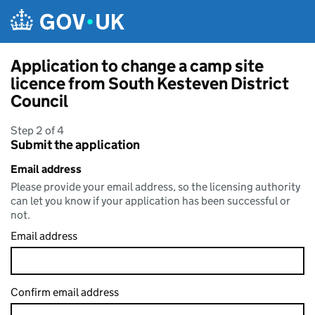
Skip to main content
Application to change a camp site
licence from South Kesteven District
Council
Step 2 of 4
Submit the application
Email address
Please provide your email address, so the licensing authority
can let you know if your application has been successful or
not.
Email address
Confirm email address