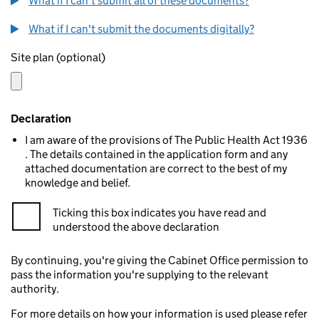
What if I can't submit all of these documents?
What if I can't submit the documents digitally?
Site plan (optional)
Declaration
I am aware of the provisions of The Public Health Act 1936
. The details contained in the application form and any
attached documentation are correct to the best of my
knowledge and belief.
Ticking this box indicates you have read and
understood the above declaration
By continuing, you're giving the Cabinet Office permission to
pass the information you're supplying to the relevant
authority.
For more details on how your information is used please refer