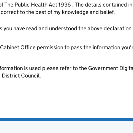
of The Public Health Act 1936 . The details contained i
orrect to the best of my knowledge and belief.
tes you have read and understood the above declaration
e Cabinet Office permission to pass the information you'
formation is used please refer to the Government Digit
District Council.