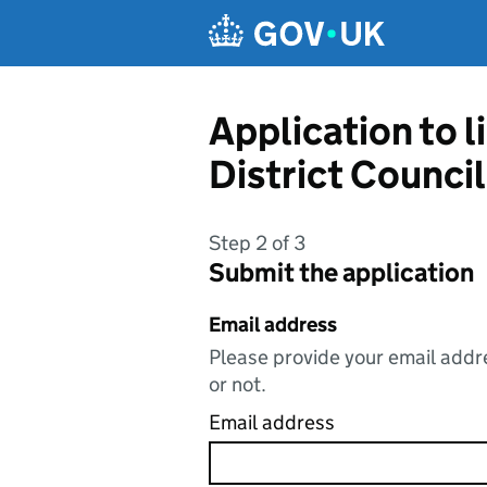
Skip to main content
Application to 
District Council
Step 2 of 3
Submit the application
Email address
Please provide your email addre
or not.
Email address