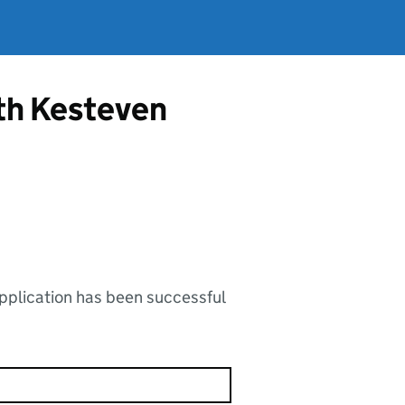
uth Kesteven
application has been successful