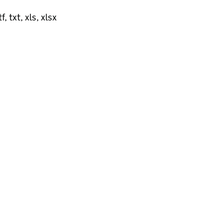
, txt, xls, xlsx