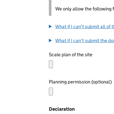
We only allow the following fil
What if I can't submit all o
What if I can't submit the d
Scale plan of the site
Planning permission (optional)
Declaration