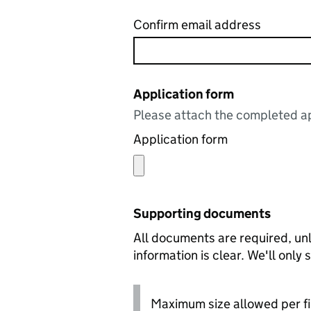
Confirm email address
Application form
Please attach the completed ap
Application form
Supporting documents
All documents are required, unl
information is clear. We'll only
Maximum size allowed per fi