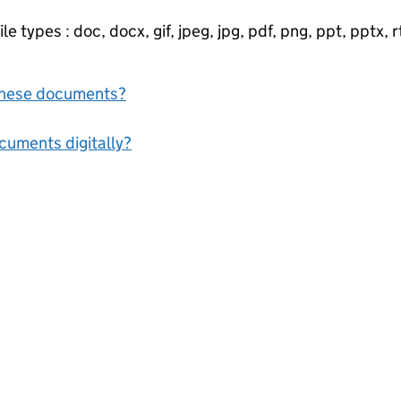
e types : doc, docx, gif, jpeg, jpg, pdf, png, ppt, pptx, rtf
f these documents?
ocuments digitally?