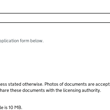
plication form below.
ess stated otherwise. Photos of documents are acceptab
 share these documents with the licensing authority.
le is 10 MB.