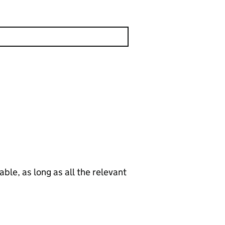
le, as long as all the relevant