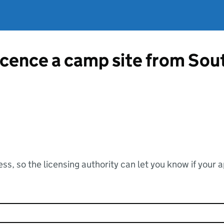
licence a camp site from So
ss, so the licensing authority can let you know if your 