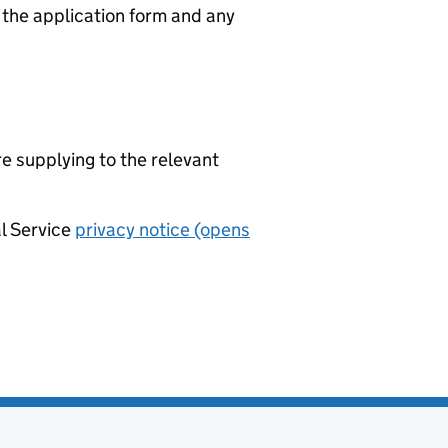
n the application form and any
re supplying to the relevant
al Service
privacy notice (opens