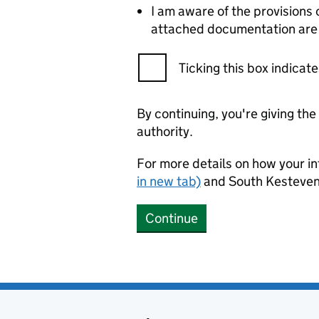
I am aware of the provisions 
attached documentation are c
Ticking this box indica
By continuing, you're giving th
authority.
For more details on how your in
in new tab)
and South Kesteven 
Continue