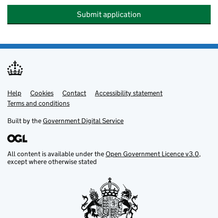
Submit application
Help
Support links
Cookies
Contact
Accessibility statement
Terms and conditions
Built by the
Government Digital Service
All content is available under the
Open Government Licence v3.0
,
except where otherwise stated