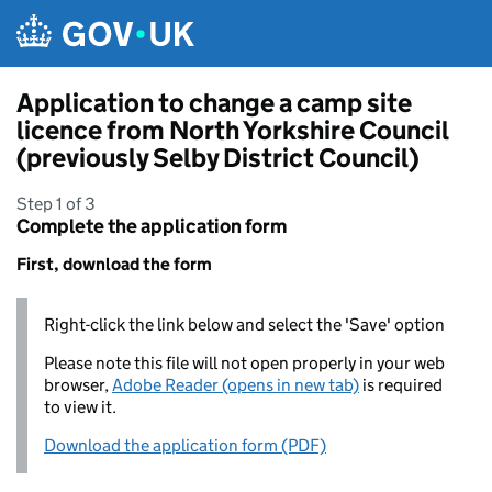
Skip to main content
Application to change a camp site
licence from North Yorkshire Council
(previously Selby District Council)
Step 1 of 3
Complete the application form
First, download the form
Right-click the link below and select the 'Save' option
Please note this file will not open properly in your web
browser,
Adobe Reader (opens in new tab)
is required
to view it.
Download the application form (PDF)