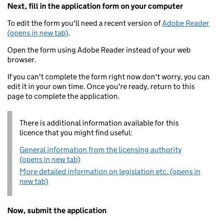
Next, fill in the application form on your computer
To edit the form you'll need a recent version of
Adobe Reader
(opens in new tab)
.
Open the form using Adobe Reader instead of your web
browser.
If you can't complete the form right now don't worry, you can
edit it in your own time. Once you're ready, return to this
page to complete the application.
There is additional information available for this
licence that you might find useful:
General information from the licensing authority
(opens in new tab)
More detailed information on legislation etc. (opens in
new tab)
Now, submit the application