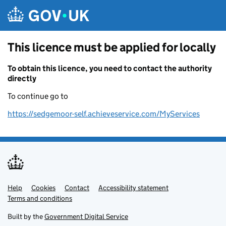
Skip to main content
This licence must be applied for locally
To obtain this licence, you need to contact the authority
directly
To continue go to
https://sedgemoor-self.achieveservice.com/MyServices
Help
Support links
Cookies
Contact
Accessibility statement
Terms and conditions
Built by the
Government Digital Service