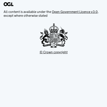
All content is available under the
Open Government Licence v3.0
,
except where otherwise stated
© Crown copyright