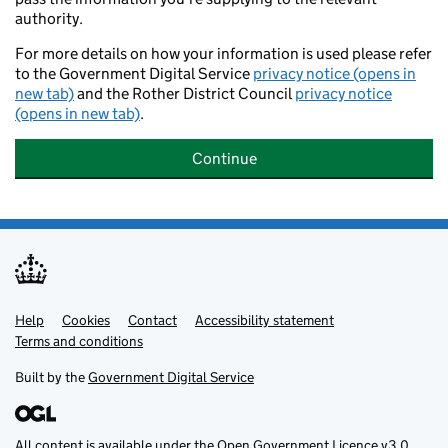
authority.
For more details on how your information is used please refer
to the Government Digital Service
privacy notice (opens in
new tab)
and the Rother District Council
privacy notice
(opens in new tab)
.
Continue
Help
Support links
Cookies
Contact
Accessibility statement
Terms and conditions
Built by the
Government Digital Service
All content is available under the
Open Government Licence v3.0
,