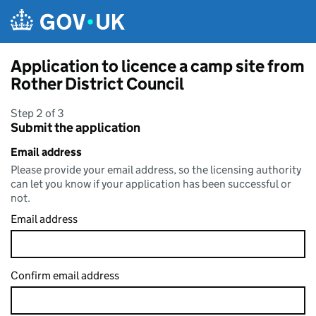
Skip to main content
Application to licence a camp site from
Rother District Council
Step 2 of 3
Submit the application
Email address
Please provide your email address, so the licensing authority
can let you know if your application has been successful or
not.
Email address
Confirm email address