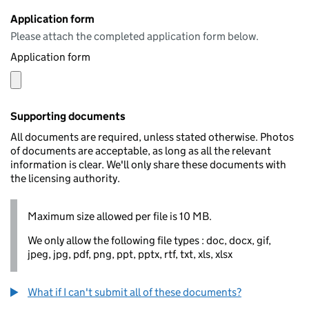
Application form
Please attach the completed application form below.
Application form
Supporting documents
All documents are required, unless stated otherwise. Photos
of documents are acceptable, as long as all the relevant
information is clear. We'll only share these documents with
the licensing authority.
Maximum size allowed per file is 10 MB.
We only allow the following file types : doc, docx, gif,
jpeg, jpg, pdf, png, ppt, pptx, rtf, txt, xls, xlsx
What if I can't submit all of these documents?