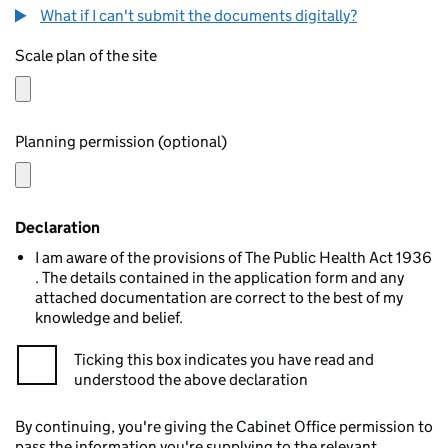
What if I can't submit the documents digitally?
Scale plan of the site
Planning permission (optional)
Declaration
I am aware of the provisions of The Public Health Act 1936
. The details contained in the application form and any
attached documentation are correct to the best of my
knowledge and belief.
Ticking this box indicates you have read and
understood the above declaration
By continuing, you're giving the Cabinet Office permission to
pass the information you're supplying to the relevant