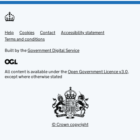
Help
Support links
Cookies
Contact
Accessibility statement
Terms and conditions
Built by the
Government Digital Service
All content is available under the
Open Government Licence v3.0
,
except where otherwise stated
© Crown copyright