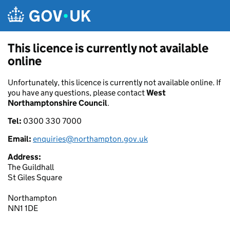
Skip to main content
This licence is currently not available
online
Unfortunately, this licence is currently not available online. If
you have any questions, please contact
West
Northamptonshire Council
.
Tel:
0300 330 7000
Email:
enquiries@northampton.gov.uk
Address:
The Guildhall
St Giles Square
Northampton
NN1 1DE