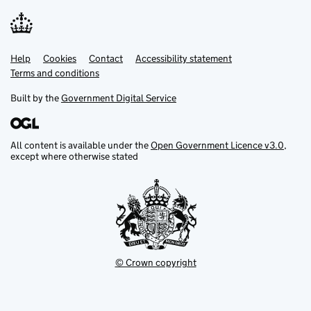
Help
Support links
Cookies
Contact
Accessibility statement
Terms and conditions
Built by the
Government Digital Service
All content is available under the
Open Government Licence v3.0
,
except where otherwise stated
© Crown copyright