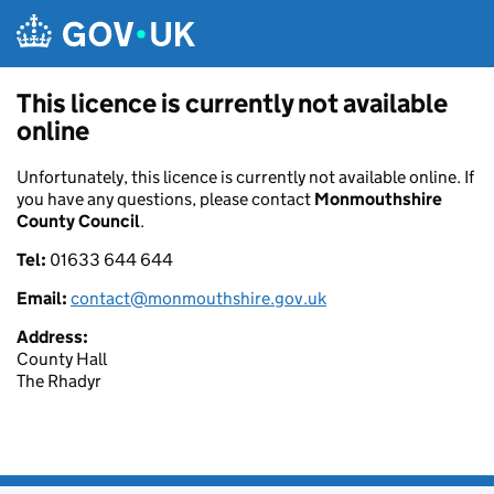
Skip to main content
This licence is currently not available
online
Unfortunately, this licence is currently not available online. If
you have any questions, please contact
Monmouthshire
County Council
.
Tel:
01633 644 644
Email:
contact@monmouthshire.gov.uk
Address:
County Hall
The Rhadyr