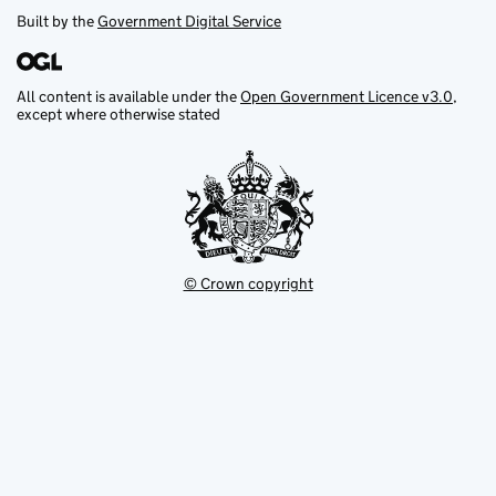
Built by the
Government Digital Service
All content is available under the
Open Government Licence v3.0
,
except where otherwise stated
© Crown copyright