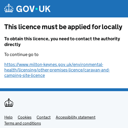
Skip to main content
This licence must be applied for locally
To obtain this licence, you need to contact the authority
directly
To continue go to
https://www.milton-keynes.gov.uk/environmental-
health/licensing/other-premises-licence/caravan-and-
camping-site-licence
Help
Support links
Cookies
Contact
Accessibility statement
Terms and conditions