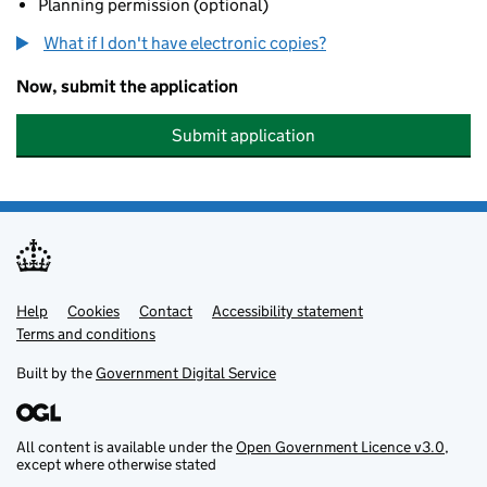
Planning permission (optional)
What if I don't have electronic copies?
Now, submit the application
Submit application
Help
Support links
Cookies
Contact
Accessibility statement
Terms and conditions
Built by the
Government Digital Service
All content is available under the
Open Government Licence v3.0
,
except where otherwise stated