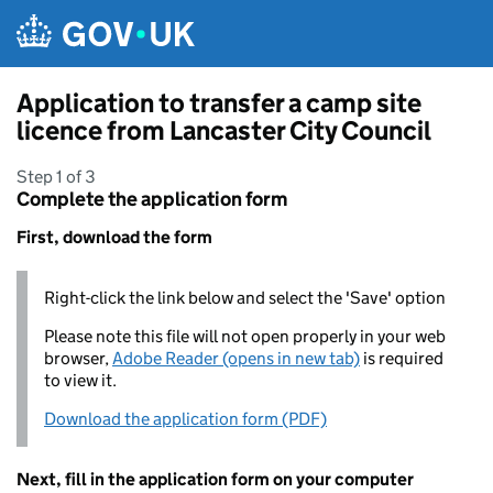
Skip to main content
Application to transfer a camp site
licence from Lancaster City Council
Step 1 of 3
Complete the application form
First, download the form
Right-click the link below and select the 'Save' option
Please note this file will not open properly in your web
browser,
Adobe Reader (opens in new tab)
is required
to view it.
Download the application form (PDF)
Next, fill in the application form on your computer