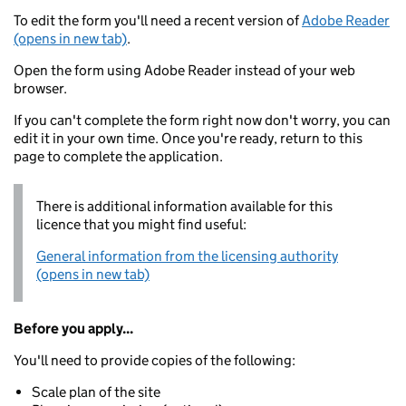
To edit the form you'll need a recent version of
Adobe Reader
(opens in new tab)
.
Open the form using Adobe Reader instead of your web
browser.
If you can't complete the form right now don't worry, you can
edit it in your own time. Once you're ready, return to this
page to complete the application.
There is additional information available for this
licence that you might find useful:
General information from the licensing authority
(opens in new tab)
Before you apply...
You'll need to provide copies of the following:
Scale plan of the site