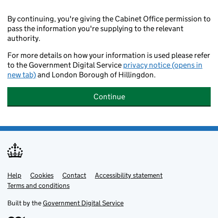
By continuing, you're giving the Cabinet Office permission to
pass the information you're supplying to the relevant
authority.
For more details on how your information is used please refer
to the Government Digital Service
privacy notice (opens in
new tab)
and London Borough of Hillingdon.
Continue
Help
Support links
Cookies
Contact
Accessibility statement
Terms and conditions
Built by the
Government Digital Service