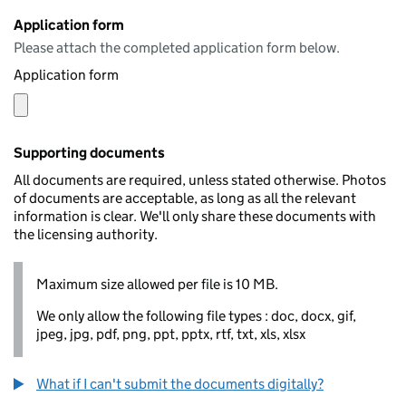
Application form
Please attach the completed application form below.
Application form
Supporting documents
All documents are required, unless stated otherwise. Photos
of documents are acceptable, as long as all the relevant
information is clear. We'll only share these documents with
the licensing authority.
Maximum size allowed per file is 10 MB.
We only allow the following file types : doc, docx, gif,
jpeg, jpg, pdf, png, ppt, pptx, rtf, txt, xls, xlsx
What if I can't submit the documents digitally?