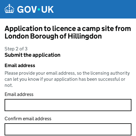
Skip to main content
Application to licence a camp site from
London Borough of Hillingdon
Step 2 of 3
Submit the application
Email address
Please provide your email address, so the licensing authority
can let you know if your application has been successful or
not.
Email address
Confirm email address