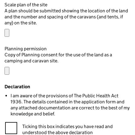
Scale plan of the site
A plan should be submitted showing the location of the land
and the number and spacing of the caravans (and tents, if
any) on the site.
Planning permission
Copy of Planning consent for the use of the land as a
camping and caravan site.
Declaration
I am aware of the provisions of The Public Health Act
1936. The details contained in the application form and
any attached documentation are correct to the best of my
knowledge and belief.
Ticking this box indicates you have read and
understood the above declaration