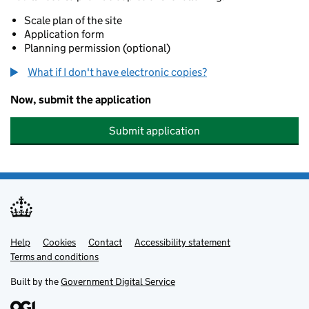
Scale plan of the site
Application form
Planning permission (optional)
What if I don't have electronic copies?
Now, submit the application
Submit application
Help
Support links
Cookies
Contact
Accessibility statement
Terms and conditions
Built by the
Government Digital Service