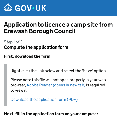
Skip to main content
Application to licence a camp site from
Erewash Borough Council
Step 1 of 3
Complete the application form
First, download the form
Right-click the link below and select the 'Save' option
Please note this file will not open properly in your web
browser,
Adobe Reader (opens in new tab)
is required
to view it.
Download the application form (PDF)
Next, fill in the application form on your computer