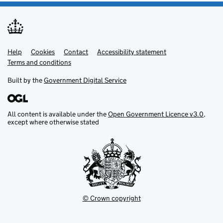
Help
Support links
Cookies
Contact
Accessibility statement
Terms and conditions
Built by the
Government Digital Service
All content is available under the
Open Government Licence v3.0
,
except where otherwise stated
© Crown copyright