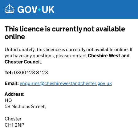
Skip to main content
This licence is currently not available
online
Unfortunately, this licence is currently not available online. If
you have any questions, please contact
Cheshire West and
Chester Council
.
Tel:
0300 123 8 123
Email:
enquiries@cheshirewestandchester.gov.uk
Address:
HQ
58 Nicholas Street,
Chester
CH1 2NP