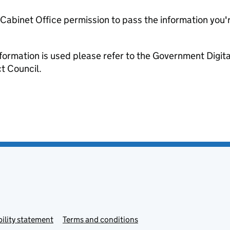
e Cabinet Office permission to pass the information you'
formation is used please refer to the Government Digit
t Council.
ility statement
Terms and conditions