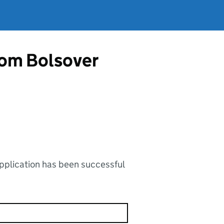
from Bolsover
application has been successful