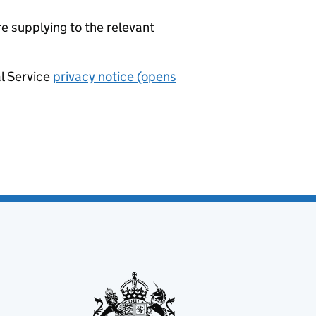
re supplying to the relevant
al Service
privacy notice (opens