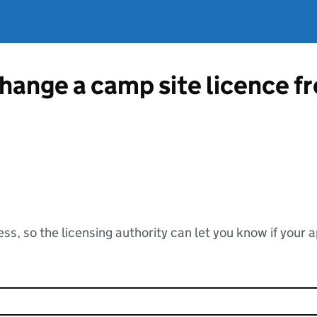
change a camp site licence 
ss, so the licensing authority can let you know if your 