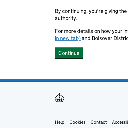
By continuing, you're giving th
authority.
For more details on how your in
in new tab)
and Bolsover Distric
Continue
Help
Support links
Cookies
Contact
Accessib