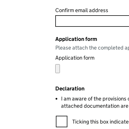
Confirm email address
Application form
Please attach the completed ap
Application form
Declaration
I am aware of the provisions 
attached documentation are c
Ticking this box indica