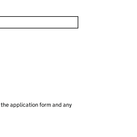
n the application form and any