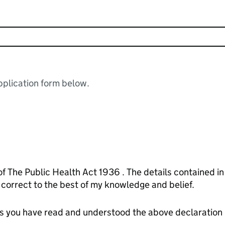
plication form below.
of The Public Health Act 1936 . The details contained i
orrect to the best of my knowledge and belief.
tes you have read and understood the above declaration