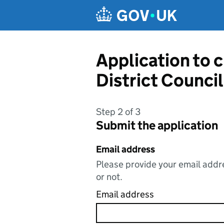
Skip to main content
Application to 
District Council
Step 2 of 3
Submit the application
Email address
Please provide your email addre
or not.
Email address