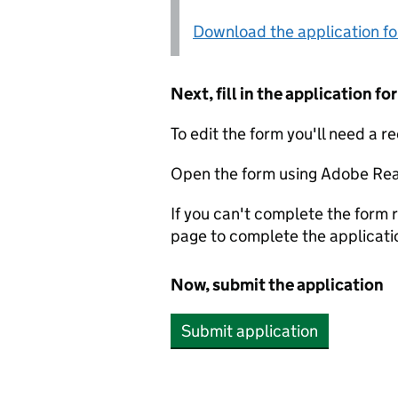
Download the application f
Next, fill in the application 
To edit the form you'll need a r
Open the form using Adobe Rea
If you can't complete the form r
page to complete the applicati
Now, submit the application
Submit application