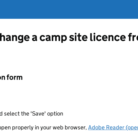
change a camp site licence f
on form
d select the 'Save' option
t open properly in your web browser,
Adobe Reader (open