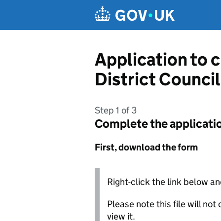
Skip to main content
Application to 
District Council
Step 1 of 3
Complete the applicati
First, download the form
Right-click the link below an
Please note this file will no
view it.