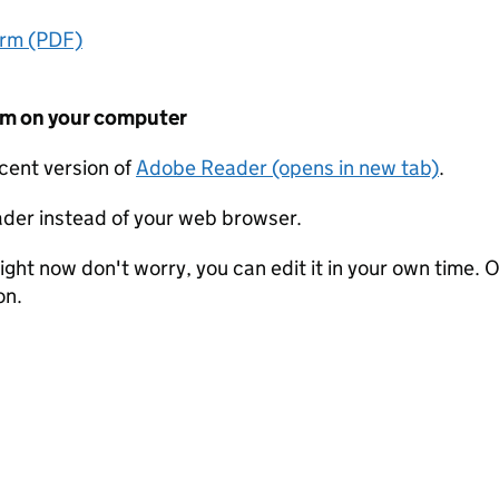
orm (PDF)
form on your computer
ecent version of
Adobe Reader (opens in new tab)
.
der instead of your web browser.
ight now don't worry, you can edit it in your own time. O
on.