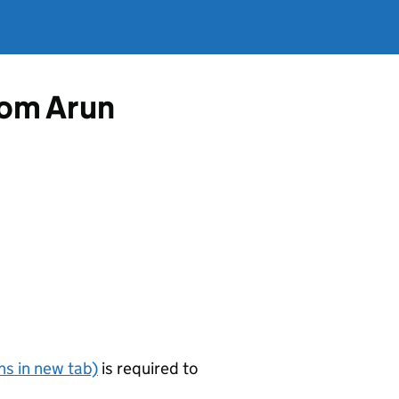
rom Arun
s in new tab)
is required to