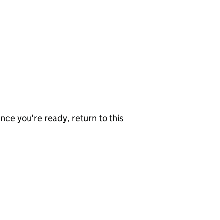
nce you're ready, return to this