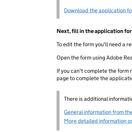
Download the application f
Next, fill in the application 
To edit the form you'll need a r
Open the form using Adobe Rea
If you can't complete the form r
page to complete the applicati
There is additional informati
General information from the
More detailed information on