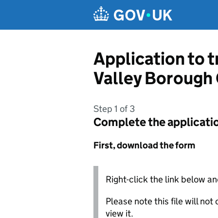
Skip to main content
Application to 
Valley Borough
Step 1 of 3
Complete the applicati
First, download the form
Right-click the link below an
Please note this file will no
view it.