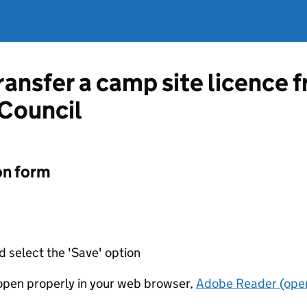
transfer a camp site licence
 Council
on form
d select the 'Save' option
t open properly in your web browser,
Adobe Reader (open