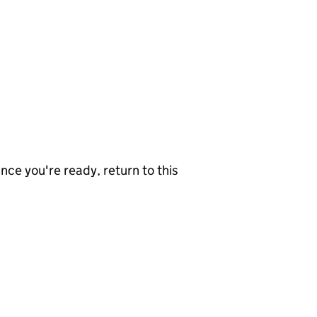
nce you're ready, return to this