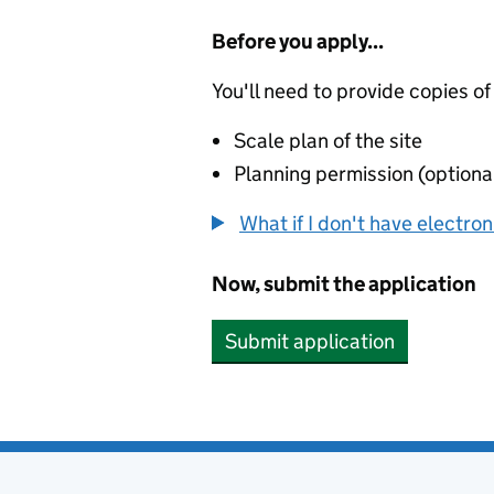
Before you apply...
You'll need to provide copies of
Scale plan of the site
Planning permission (optiona
What if I don't have electro
Now, submit the application
Submit application