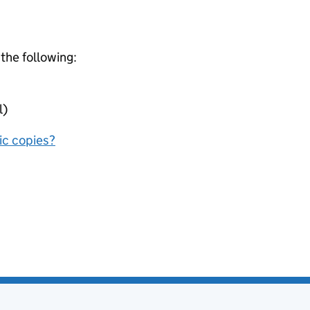
 the following:
l)
nic copies?