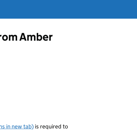
 from Amber
s in new tab)
is required to