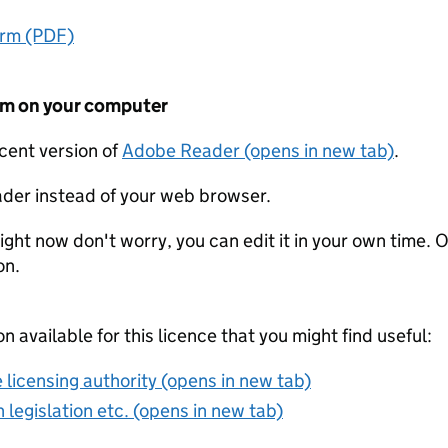
orm (PDF)
form on your computer
ecent version of
Adobe Reader (opens in new tab)
.
der instead of your web browser.
ight now don't worry, you can edit it in your own time. O
on.
on available for this licence that you might find useful:
 licensing authority (opens in new tab)
 legislation etc. (opens in new tab)