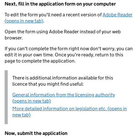
Next, fill in the application form on your computer
To edit the form you'll need a recent version of
Adobe Reader
(opens in new tab)
.
Open the form using Adobe Reader instead of your web
browser.
If you can't complete the form right now don't worry, you can
edit it in your own time. Once you're ready, return to this
page to complete the application.
There is additional information available for this
licence that you might find useful:
General information from the licensing authority
(opens in new tab)
More detailed information on legislation etc. (opens in
new tab)
Now, submit the application