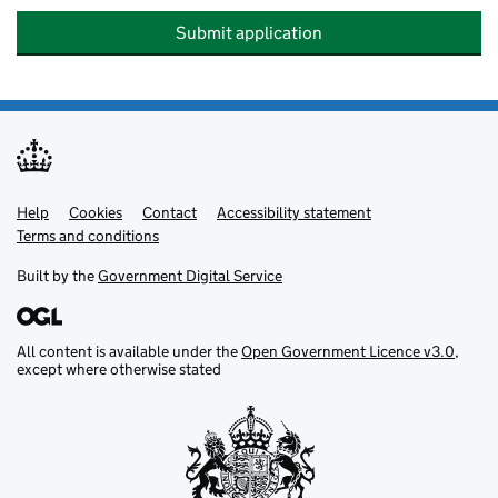
Submit application
Help
Support links
Cookies
Contact
Accessibility statement
Terms and conditions
Built by the
Government Digital Service
All content is available under the
Open Government Licence v3.0
,
except where otherwise stated