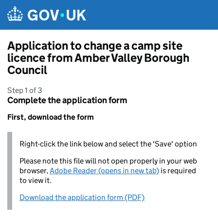
Skip to main content
Application to change a camp site
licence from Amber Valley Borough
Council
Step 1 of 3
Complete the application form
First, download the form
Right-click the link below and select the 'Save' option
Please note this file will not open properly in your web
browser,
Adobe Reader (opens in new tab)
is required
to view it.
Download the application form (PDF)