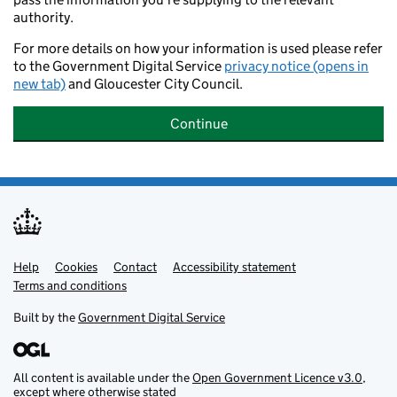
authority.
For more details on how your information is used please refer
to the Government Digital Service
privacy notice (opens in
new tab)
and Gloucester City Council.
Continue
Help
Support links
Cookies
Contact
Accessibility statement
Terms and conditions
Built by the
Government Digital Service
All content is available under the
Open Government Licence v3.0
,
except where otherwise stated