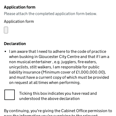
Application form
Please attach the completed application form below.
Application form
Declaration
I am aware that I need to adhere to the code of practice
when busking in Gloucester City Centre and that if I am a
non musical entertainer , e.g. jugglers, fire-eaters,
unicyclists, stilt walkers, I am responsible for public
liability insurance (Minimum cover of £1,000,000.00),
and must have a current copy of which must be provided
on request at all times when performing.
Ticking this box indicates you have read and
understood the above declaration
By continuing, you're giving the Cabinet Office permission to
pass the information you're supplying to the relevant