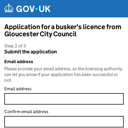
Skip to main content
Application for a busker's licence from
Gloucester City Council
Step 2 of 3
Submit the application
Email address
Please provide your email address, so the licensing authority
can let you know if your application has been successful or
not.
Email address
Confirm email address