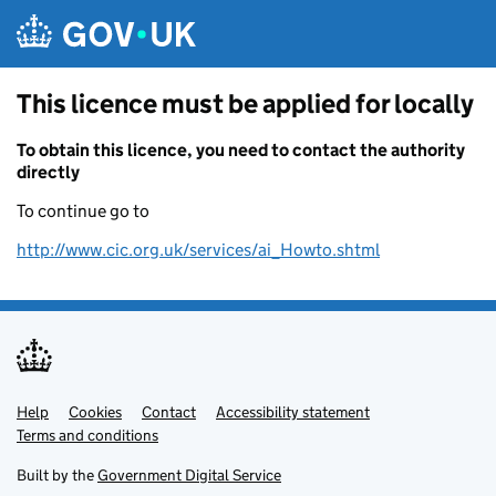
Skip to main content
This licence must be applied for locally
To obtain this licence, you need to contact the authority
directly
To continue go to
http://www.cic.org.uk/services/ai_Howto.shtml
Help
Support links
Cookies
Contact
Accessibility statement
Terms and conditions
Built by the
Government Digital Service