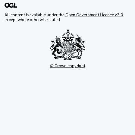
All content is available under the
Open Government Licence v3.0
,
except where otherwise stated
© Crown copyright