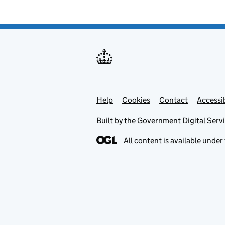
Help
Support links
Cookies
Contact
Accessib
Built by the
Government Digital Serv
All content is available under