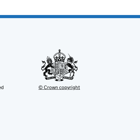
ed
© Crown copyright