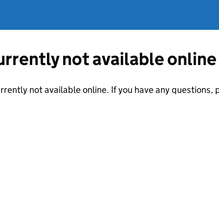
currently not available online
urrently not available online. If you have any questions