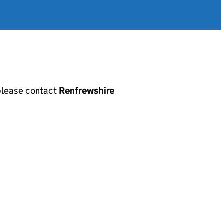
, please contact
Renfrewshire