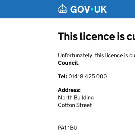
Skip to main content
This licence is 
Unfortunately, this licence is c
Council
.
Tel:
01418 425 000
Address:
North Building
Cotton Street
PA1 1BU