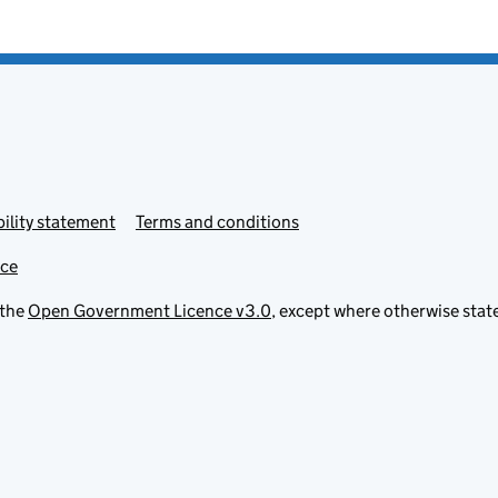
ility statement
Terms and conditions
ice
 the
Open Government Licence v3.0
, except where otherwise stat