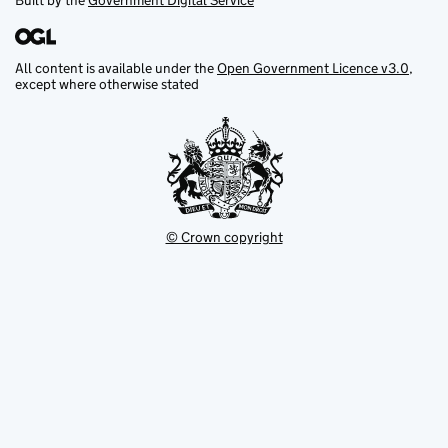
Built by the
Government Digital Service
All content is available under the
Open Government Licence v3.0
,
except where otherwise stated
© Crown copyright