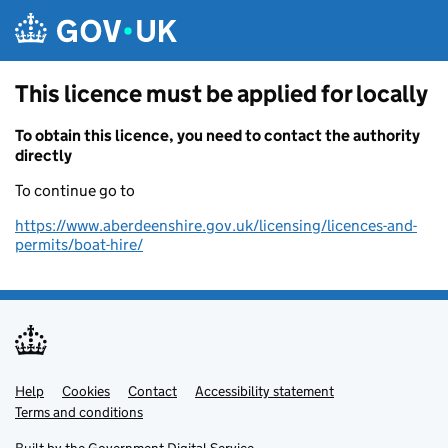
Skip to main content
This licence must be applied for locally
To obtain this licence, you need to contact the authority
directly
To continue go to
https://www.aberdeenshire.gov.uk/licensing/licences-and-
permits/boat-hire/
Help
Support links
Cookies
Contact
Accessibility statement
Terms and conditions