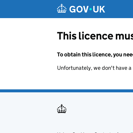
Skip to main content
This licence mus
To obtain this licence, you nee
Unfortunately, we don't have a d