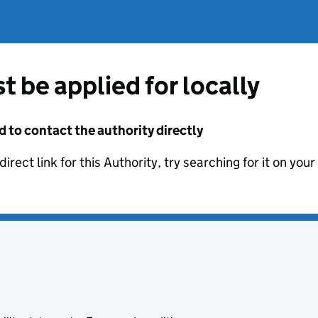
t be applied for locally
d to contact the authority directly
irect link for this Authority, try searching for it on you