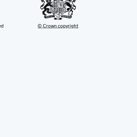
ed
© Crown copyright