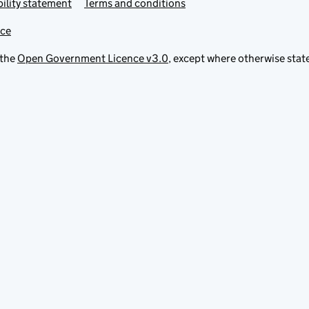
ility statement
Terms and conditions
ice
 the
Open Government Licence v3.0
, except where otherwise stat