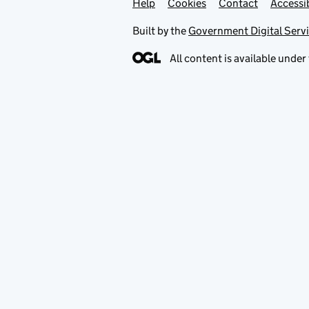
Help
Support links
Cookies
Contact
Accessib
Built by the
Government Digital Serv
All content is available under