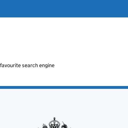
r favourite search engine