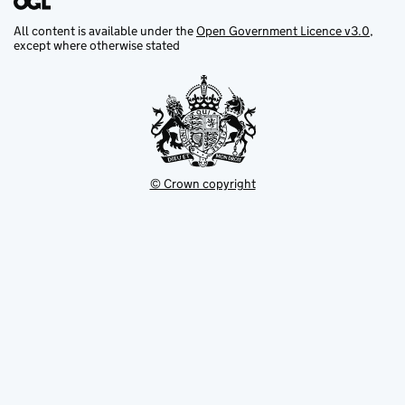
All content is available under the
Open Government Licence v3.0
,
except where otherwise stated
© Crown copyright