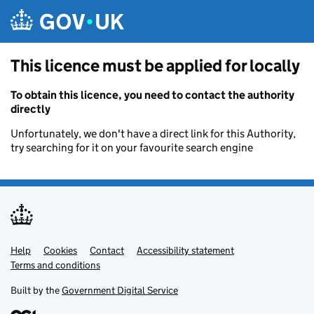
Skip to main content
This licence must be applied for locally
To obtain this licence, you need to contact the authority
directly
Unfortunately, we don't have a direct link for this Authority,
try searching for it on your favourite search engine
Help
Support links
Cookies
Contact
Accessibility statement
Terms and conditions
Built by the
Government Digital Service