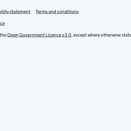
ility statement
Terms and conditions
ice
 the
Open Government Licence v3.0
, except where otherwise stat