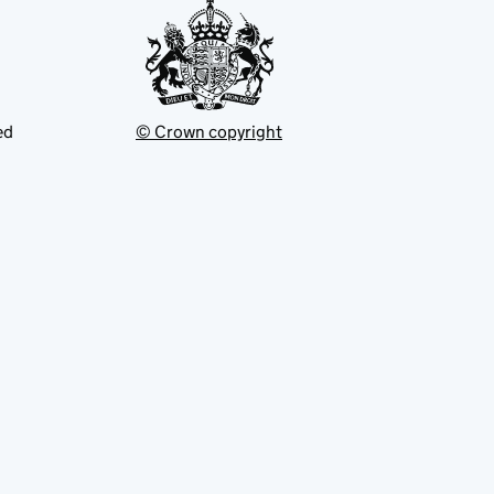
ed
© Crown copyright