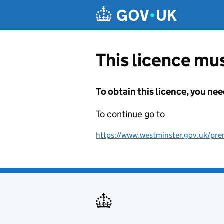
Skip to main content
This licence mus
To obtain this licence, you nee
To continue go to
https://www.westminster.gov.uk/pre