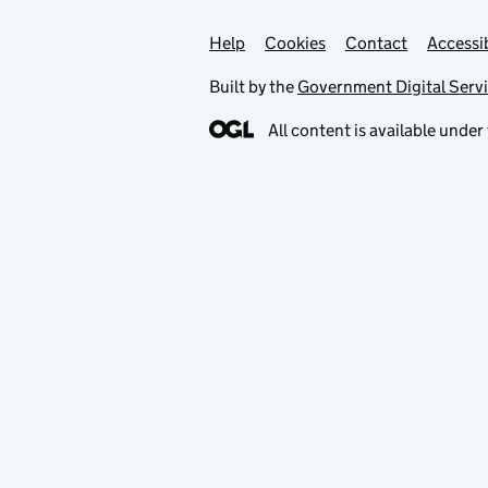
Help
Support links
Cookies
Contact
Accessib
Built by the
Government Digital Serv
All content is available under