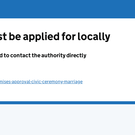
t be applied for locally
d to contact the authority directly
mises-approval-civic-ceremony-marriage