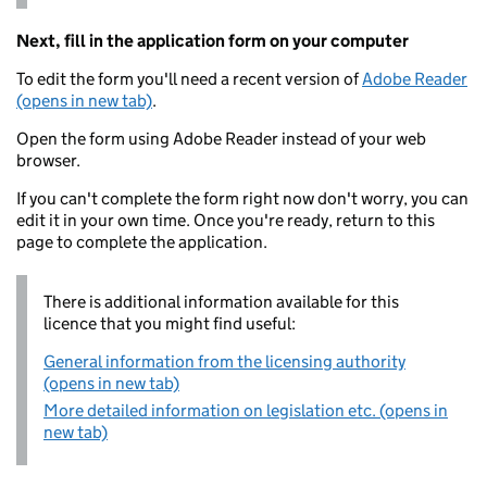
Next, fill in the application form on your computer
To edit the form you'll need a recent version of
Adobe Reader
(opens in new tab)
.
Open the form using Adobe Reader instead of your web
browser.
If you can't complete the form right now don't worry, you can
edit it in your own time. Once you're ready, return to this
page to complete the application.
There is additional information available for this
licence that you might find useful:
General information from the licensing authority
(opens in new tab)
More detailed information on legislation etc. (opens in
new tab)