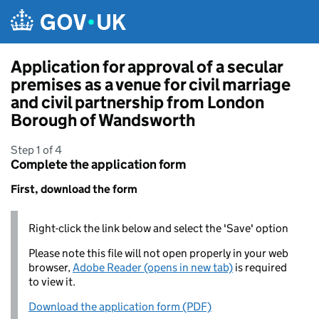
Skip to main content
Application for approval of a secular
premises as a venue for civil marriage
and civil partnership from London
Borough of Wandsworth
Step 1 of 4
Complete the application form
First, download the form
Right-click the link below and select the 'Save' option
Please note this file will not open properly in your web
browser,
Adobe Reader (opens in new tab)
is required
to view it.
Download the application form (PDF)