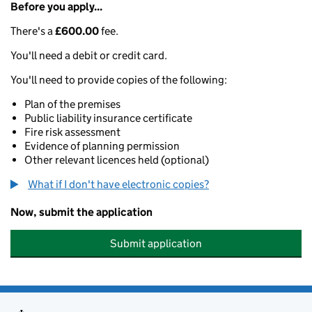
Before you apply...
There's a
£600.00
fee.
You'll need a debit or credit card.
You'll need to provide copies of the following:
Plan of the premises
Public liability insurance certificate
Fire risk assessment
Evidence of planning permission
Other relevant licences held (optional)
What if I don't have electronic copies?
Now, submit the application
Submit application