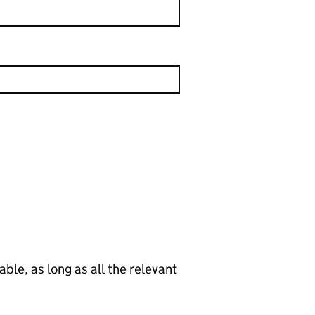
le, as long as all the relevant