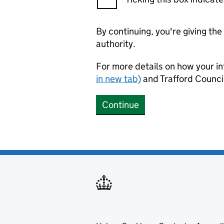
By continuing, you're giving th
authority.
For more details on how your in
in new tab)
and Trafford Counci
Continue