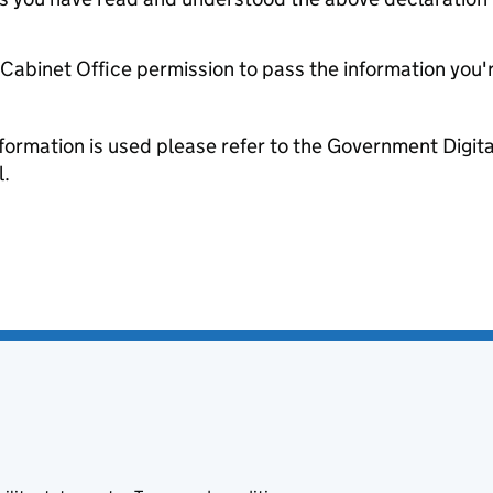
e Cabinet Office permission to pass the information you'
formation is used please refer to the Government Digit
l.