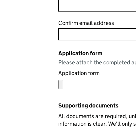
Confirm email address
Application form
Please attach the completed ap
Application form
Supporting documents
All documents are required, unl
information is clear. We'll only