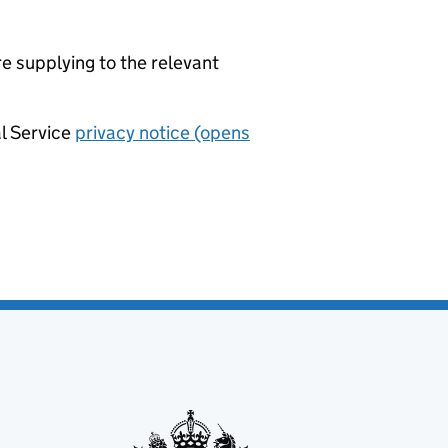
re supplying to the relevant
al Service
privacy notice (opens