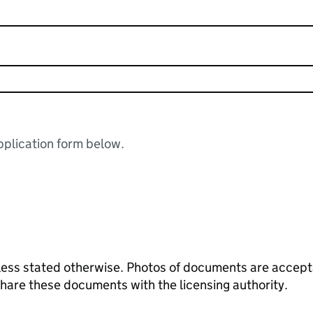
plication form below.
ess stated otherwise. Photos of documents are acceptab
 share these documents with the licensing authority.