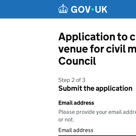
Skip to main content
Application to c
venue for civil 
Council
Step 2 of 3
Submit the application
Email address
Please provide your email addre
or not.
Email address