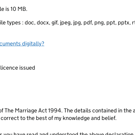
le is 10 MB.
e types : doc, docx, gif, jpeg, jpg, pdf, png, ppt, pptx, rtf
ocuments digitally?
e licence issued
 of The Marriage Act 1994. The details contained in the 
orrect to the best of my knowledge and belief.
tes you have read and understood the above declaration