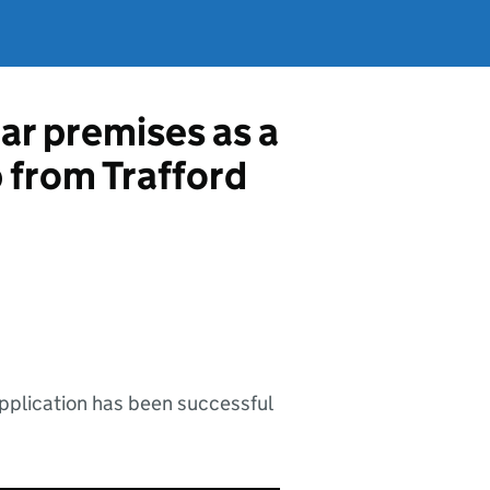
ar premises as a
p from Trafford
application has been successful