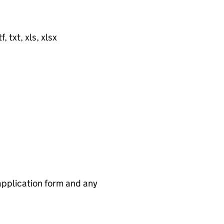
, txt, xls, xlsx
application form and any