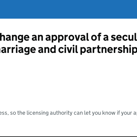
hange an approval of a secul
marriage and civil partnershi
ss, so the licensing authority can let you know if your 