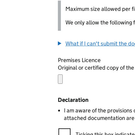
Maximum size allowed per fi
We only allow the following fil
What if I can't submit the d
Premises Licence
Original or certified copy of th
Declaration
I am aware of the provisions
attached documentation are c
Ticking this box indica