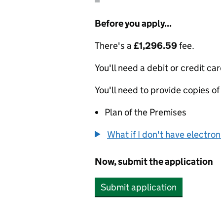
Before you apply...
There's a
£1,296.59
fee.
You'll need a debit or credit car
You'll need to provide copies of
Plan of the Premises
What if I don't have electro
Now, submit the application
Submit application