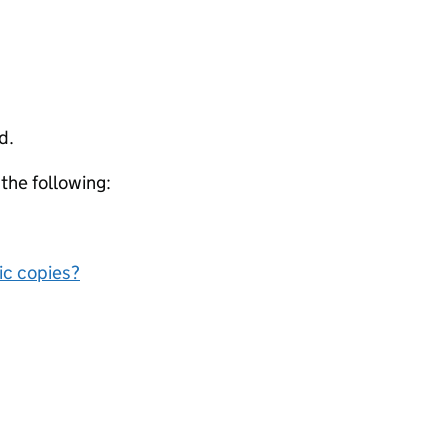
d.
 the following:
nic copies?