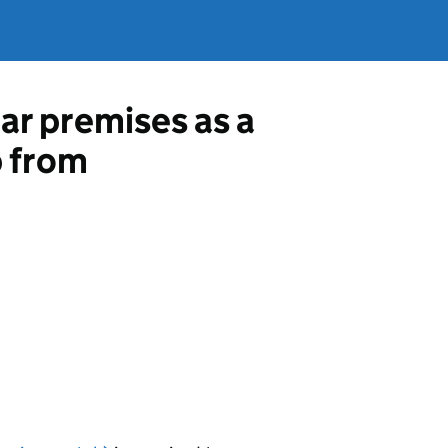
ar premises as a
p from