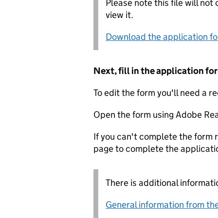
Please note this file will no
view it.
Download the application f
Next, fill in the application 
To edit the form you'll need a r
Open the form using Adobe Rea
If you can't complete the form r
page to complete the applicati
There is additional informati
General information from the