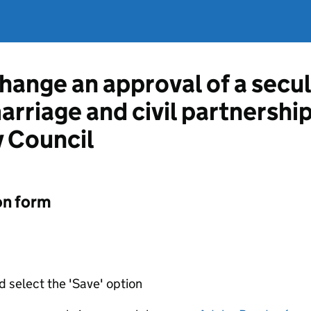
hange an approval of a secul
marriage and civil partnershi
 Council
on form
d select the 'Save' option