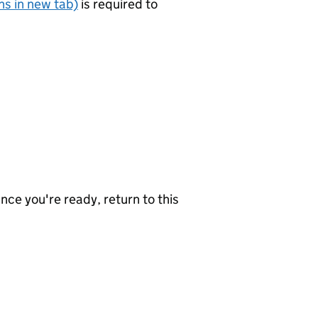
s in new tab)
is required to
nce you're ready, return to this