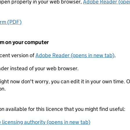
t open properly in your web browser,
Adobe Reader (open
orm (PDF)
form on your computer
ecent version of
Adobe Reader (opens in new tab)
.
der instead of your web browser.
ight now don't worry, you can edit it in your own time. O
on.
on available for this licence that you might find useful:
 licensing authority (opens in new tab)