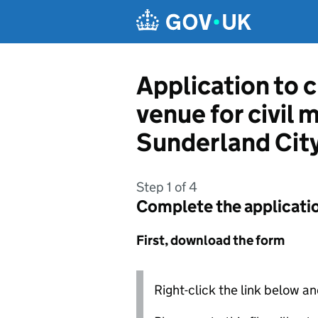
Skip to main content
Application to c
venue for civil 
Sunderland City
Step 1 of 4
Complete the applicati
First, download the form
Right-click the link below an