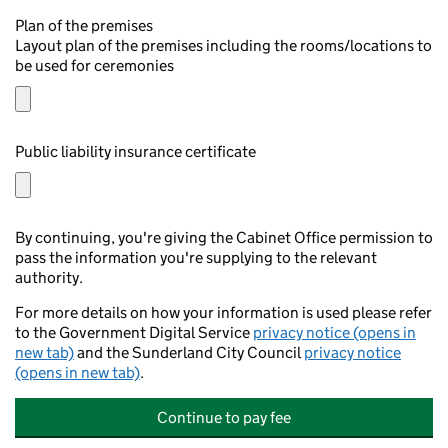
Plan of the premises
Layout plan of the premises including the rooms/locations to
be used for ceremonies
Public liability insurance certificate
By continuing, you're giving the Cabinet Office permission to
pass the information you're supplying to the relevant
authority.
For more details on how your information is used please refer
to the Government Digital Service
privacy notice (opens in
new tab)
and the Sunderland City Council
privacy notice
(opens in new tab)
.
Continue to pay fee