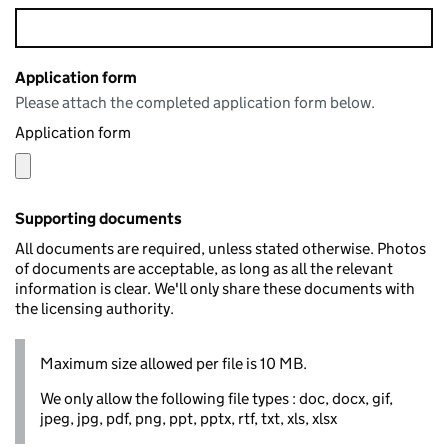
Application form
Please attach the completed application form below.
Application form
Supporting documents
All documents are required, unless stated otherwise. Photos
of documents are acceptable, as long as all the relevant
information is clear. We'll only share these documents with
the licensing authority.
Maximum size allowed per file is 10 MB.
We only allow the following file types : doc, docx, gif,
jpeg, jpg, pdf, png, ppt, pptx, rtf, txt, xls, xlsx