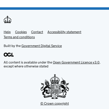
Help
Support links
Cookies
Contact
Accessibility statement
Terms and conditions
Built by the
Government Digital Service
All content is available under the
Open Government Licence v3.0
,
except where otherwise stated
© Crown copyright