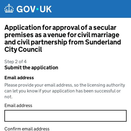
Skip to main content
Application for approval of a secular
premises as a venue for civil marriage
and civil partnership from Sunderland
City Council
Step 2 of 4
Submit the application
Email address
Please provide your email address, so the licensing authority
can let you know if your application has been successful or
not.
Email address
Confirm email address