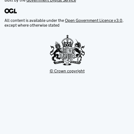
Built by the
Government Digital Service
All content is available under the
Open Government Licence v3.0
,
except where otherwise stated
© Crown copyright