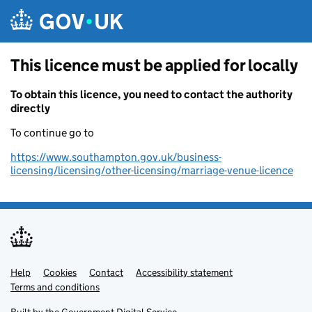
Skip to main content
This licence must be applied for locally
To obtain this licence, you need to contact the authority
directly
To continue go to
https://www.southampton.gov.uk/business-
licensing/licensing/other-licensing/marriage-venue-licence
Help
Support links
Cookies
Contact
Accessibility statement
Terms and conditions