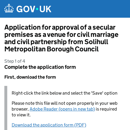
Skip to main content
Application for approval of a secular
premises as a venue for civil marriage
and civil partnership from Solihull
Metropolitan Borough Council
Step 1 of 4
Complete the application form
First, download the form
Right-click the link below and select the 'Save' option
Please note this file will not open properly in your web
browser,
Adobe Reader (opens in new tab)
is required
to view it.
Download the application form (PDF)