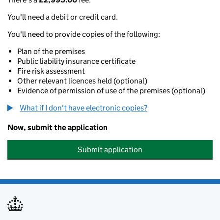
You'll need a debit or credit card.
You'll need to provide copies of the following:
Plan of the premises
Public liability insurance certificate
Fire risk assessment
Other relevant licences held (optional)
Evidence of permission of use of the premises (optional)
What if I don't have electronic copies?
Now, submit the application
Submit application