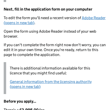
Next, fill in the application form on your computer
To edit the form you'll need a recent version of
Adobe Reader
(opens in new tab)
.
Open the form using Adobe Reader instead of your web
browser.
If you can't complete the form right now don't worry, you can
edit it in your own time. Once you're ready, return to this
page to complete the application.
There is additional information available for this
licence that you might find useful:
General information from the licensing authority
(opens in new tab)
Before you apply...
There's a
£2,995.00
fee.