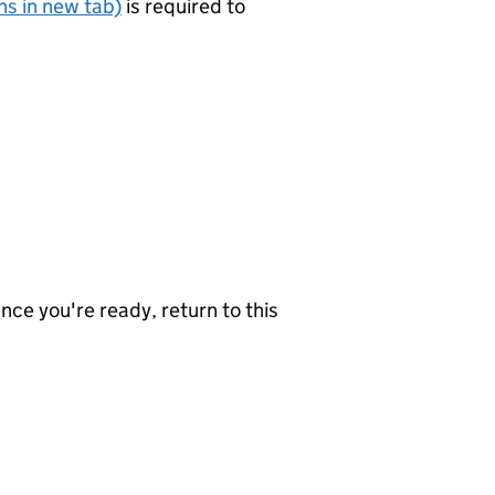
s in new tab)
is required to
nce you're ready, return to this