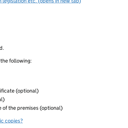
 legislation etc. (opens in new tab)
d.
 the following:
ificate (optional)
l)
 of the premises (optional)
nic copies?