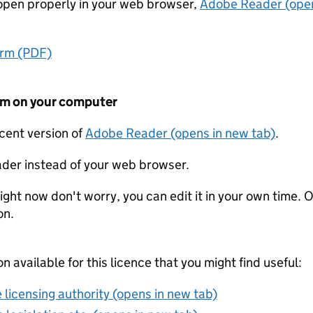
t open properly in your web browser,
Adobe Reader (open
orm (PDF)
form on your computer
ecent version of
Adobe Reader (opens in new tab)
.
der instead of your web browser.
ight now don't worry, you can edit it in your own time. O
on.
on available for this licence that you might find useful:
 licensing authority (opens in new tab)