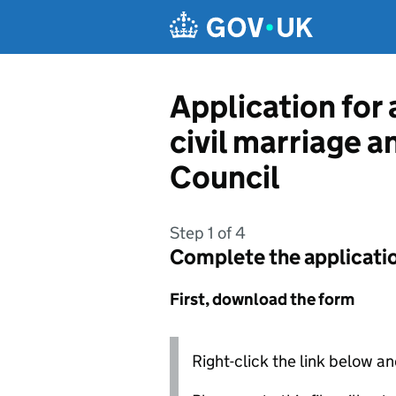
Skip to main content
Application for 
civil marriage a
Council
Step 1 of 4
Complete the applicati
First, download the form
Right-click the link below an