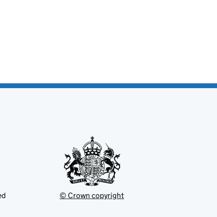
ed
© Crown copyright