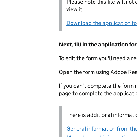
Please note this file will no
view it.
Download the application f
Next, fill in the application 
To edit the form you'll need a r
Open the form using Adobe Rea
If you can't complete the form r
page to complete the applicati
There is additional informati
General information from the