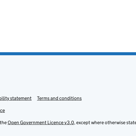
ility statement
Terms and conditions
ice
 the
Open Government Licence v3.0
, except where otherwise stat