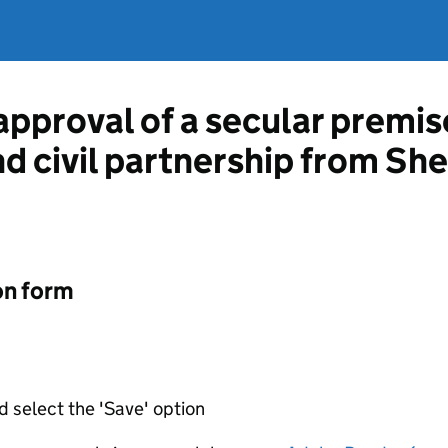
approval of a secular premis
nd civil partnership from She
on form
d select the 'Save' option