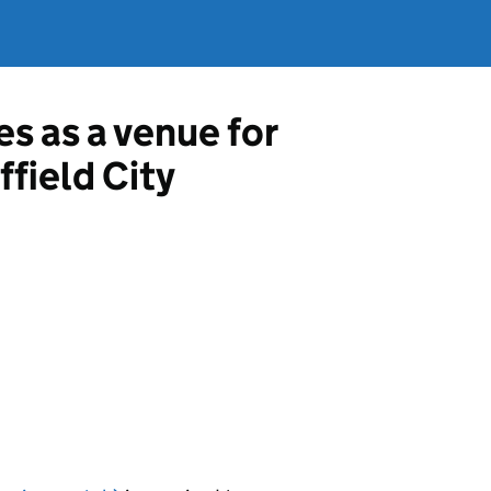
es as a venue for
ffield City