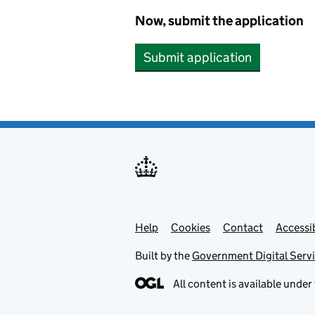
Now, submit the application
Submit application
Help
Support links
Cookies
Contact
Accessib
Built by the
Government Digital Serv
All content is available under