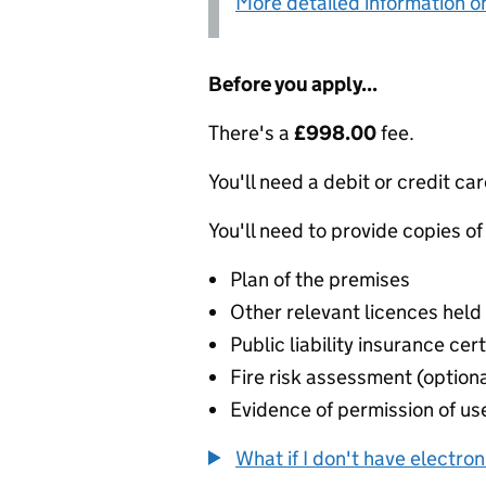
More detailed information on
Before you apply...
There's a
£998.00
fee.
You'll need a debit or credit car
You'll need to provide copies of
Plan of the premises
Other relevant licences held
Public liability insurance cert
Fire risk assessment (optiona
Evidence of permission of use
What if I don't have electro