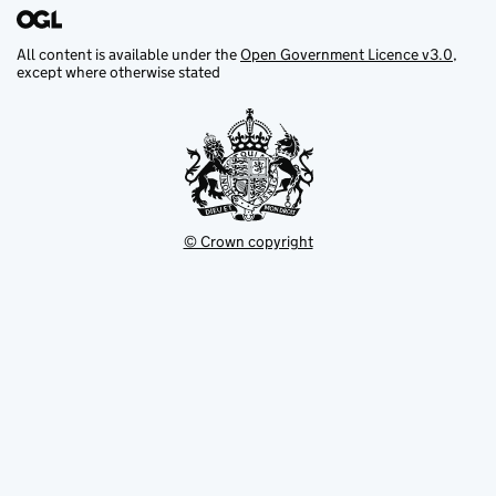
All content is available under the
Open Government Licence v3.0
,
except where otherwise stated
© Crown copyright