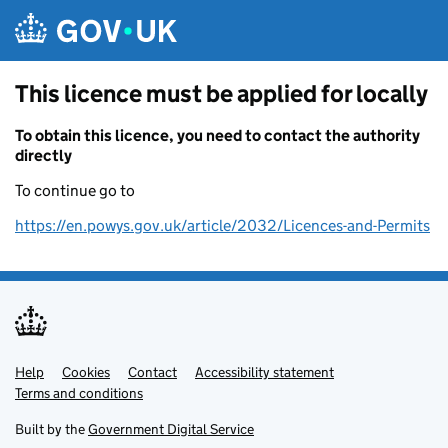
Skip to main content
This licence must be applied for locally
To obtain this licence, you need to contact the authority
directly
To continue go to
https://en.powys.gov.uk/article/2032/Licences-and-Permits
Help
Support links
Cookies
Contact
Accessibility statement
Terms and conditions
Built by the
Government Digital Service