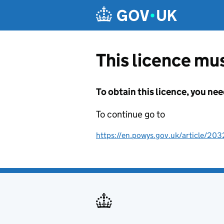
Skip to main content
This licence mus
To obtain this licence, you nee
To continue go to
https://en.powys.gov.uk/article/203