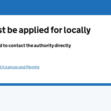
t be applied for locally
d to contact the authority directly
2/Licences-and-Permits