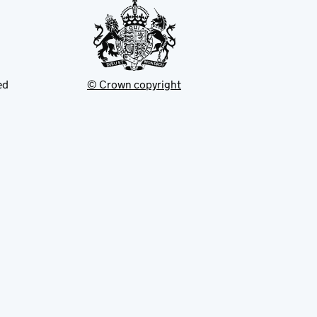
ed
© Crown copyright