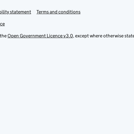
ility statement
Terms and conditions
ice
 the
Open Government Licence v3.0
, except where otherwise stat