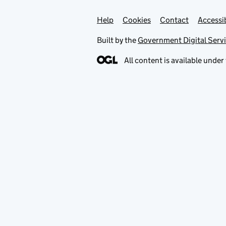
Help
Support links
Cookies
Contact
Accessib
Built by the
Government Digital Serv
All content is available under