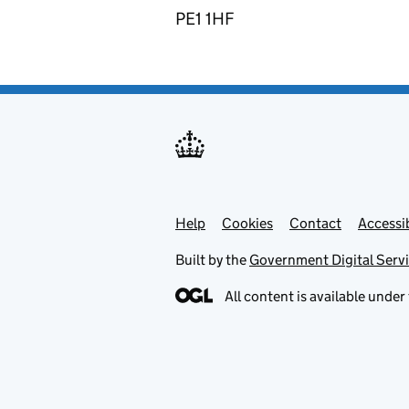
PE1 1HF
Help
Support links
Cookies
Contact
Accessib
Built by the
Government Digital Serv
All content is available under