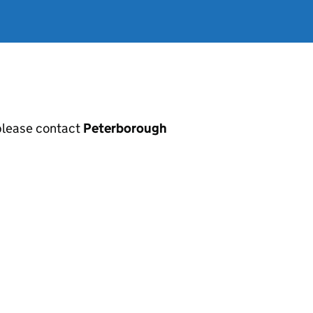
, please contact
Peterborough