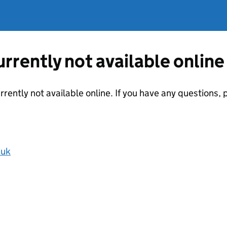
currently not available online
urrently not available online. If you have any questions
.uk