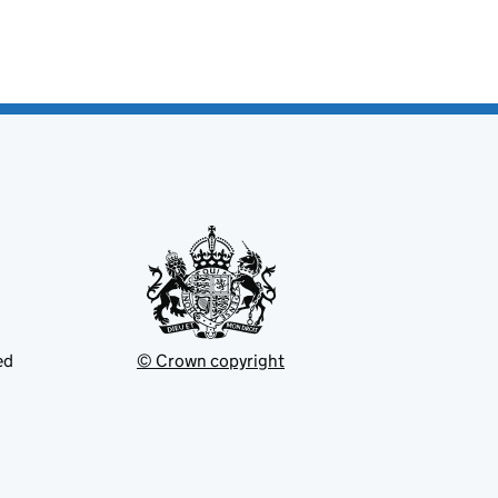
ed
© Crown copyright