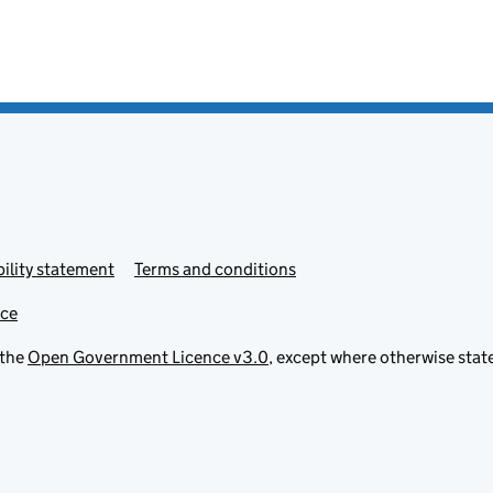
ility statement
Terms and conditions
ice
 the
Open Government Licence v3.0
, except where otherwise stat