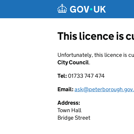
Skip to main content
This licence is 
Unfortunately, this licence is c
City Council
.
Tel:
01733 747 474
Email:
ask@peterborough.gov
Address:
Town Hall
Bridge Street