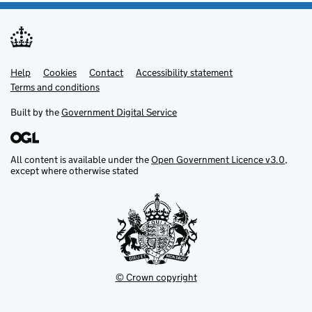
Help
Support links
Cookies
Contact
Accessibility statement
Terms and conditions
Built by the
Government Digital Service
All content is available under the
Open Government Licence v3.0
,
except where otherwise stated
© Crown copyright