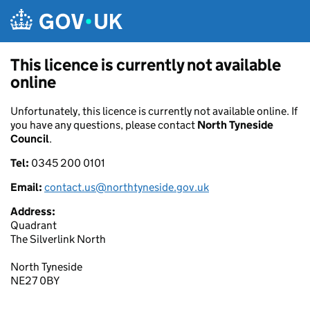
Skip to main content
This licence is currently not available
online
Unfortunately, this licence is currently not available online. If
you have any questions, please contact
North Tyneside
Council
.
Tel:
0345 200 0101
Email:
contact.us@northtyneside.gov.uk
Address:
Quadrant
The Silverlink North
North Tyneside
NE27 0BY