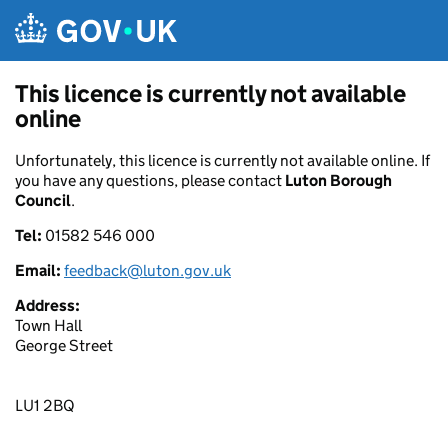
Skip to main content
This licence is currently not available
online
Unfortunately, this licence is currently not available online. If
you have any questions, please contact
Luton Borough
Council
.
Tel:
01582 546 000
Email:
feedback@luton.gov.uk
Address:
Town Hall
George Street
LU1 2BQ