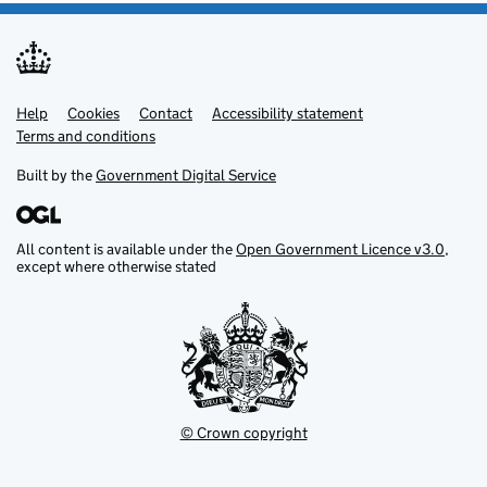
Help
Support links
Cookies
Contact
Accessibility statement
Terms and conditions
Built by the
Government Digital Service
All content is available under the
Open Government Licence v3.0
,
except where otherwise stated
© Crown copyright