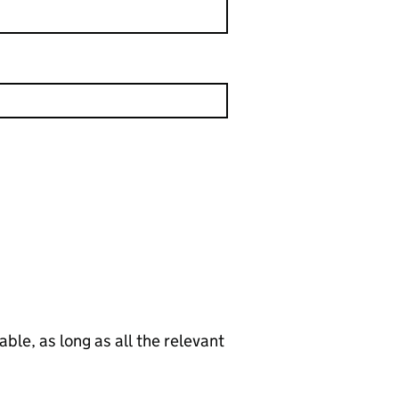
le, as long as all the relevant