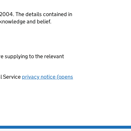
 2004. The details contained in
 knowledge and belief.
re supplying to the relevant
al Service
privacy notice (opens