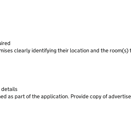
uired
ises clearly identifying their location and the room(s) 
 details
ed as part of the application. Provide copy of adverti