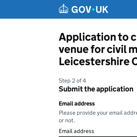
Skip to main content
Application to c
venue for civil 
Leicestershire 
Step 2 of 4
Submit the application
Email address
Please provide your email addre
or not.
Email address