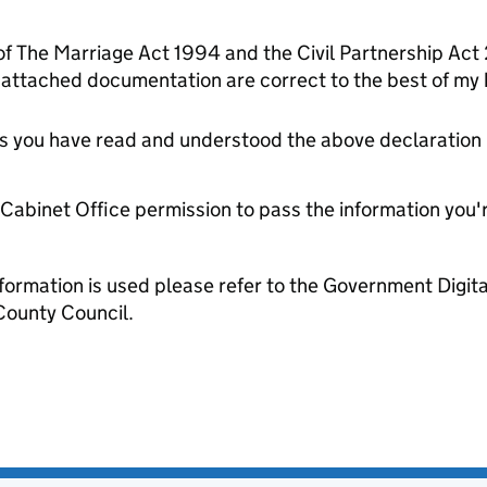
 of The Marriage Act 1994 and the Civil Partnership Act
 attached documentation are correct to the best of my
tes you have read and understood the above declaration
e Cabinet Office permission to pass the information you'
formation is used please refer to the Government Digit
County Council.