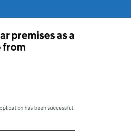
ar premises as a
p from
application has been successful