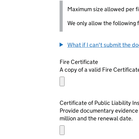
Maximum size allowed per fi
We only allow the following fil
What if I can't submit the d
Fire Certificate
A copy of a valid Fire Certificat
Certificate of Public Liability 
Provide documentary evidence th
million and the renewal date.