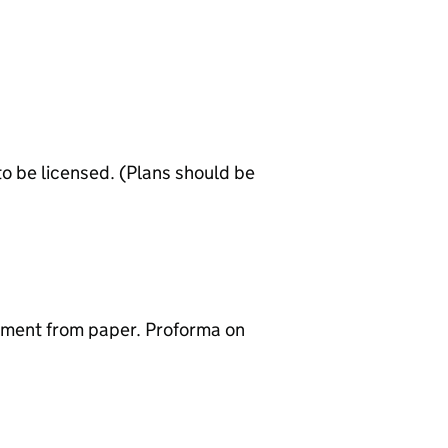
to be licensed. (Plans should be
sement from paper. Proforma on