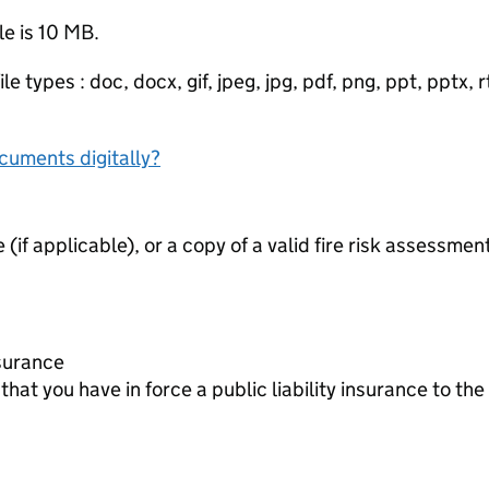
le is 10 MB.
e types : doc, docx, gif, jpeg, jpg, pdf, png, ppt, pptx, rtf
ocuments digitally?
e (if applicable), or a copy of a valid fire risk assessmen
Insurance
at you have in force a public liability insurance to t