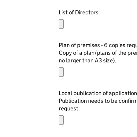
List of Directors
Plan of premises - 6 copies req
Copy of a plan/plans of the prem
no larger than A3 size).
Local publication of application
Publication needs to be confirm
request.