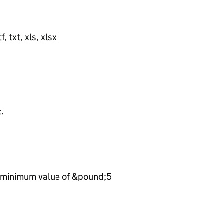
, txt, xls, xlsx
t.
he minimum value of &pound;5