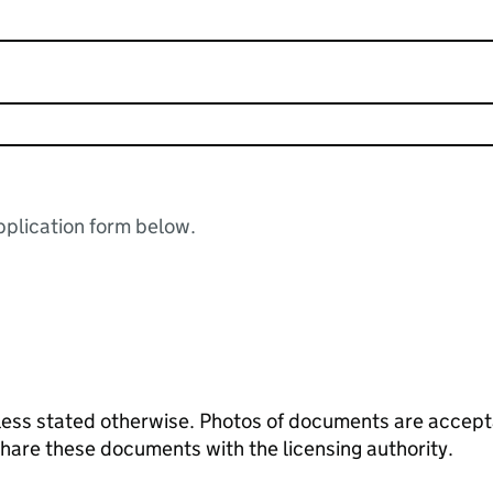
plication form below.
ess stated otherwise. Photos of documents are acceptab
 share these documents with the licensing authority.