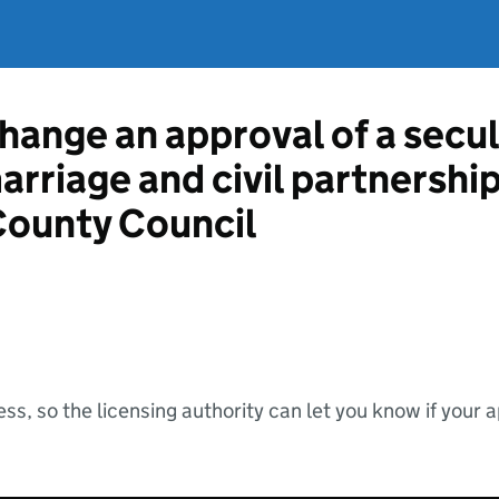
hange an approval of a secul
marriage and civil partnershi
County Council
ss, so the licensing authority can let you know if your 