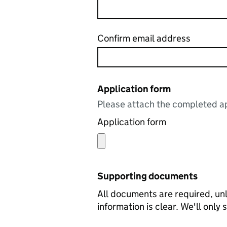
Confirm email address
Application form
Please attach the completed ap
Application form
Supporting documents
All documents are required, unl
information is clear. We'll only