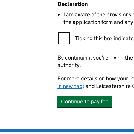
Declaration
I am aware of the provisions
the application form and any
Ticking this box indica
By continuing, you're giving th
authority.
For more details on how your in
in new tab)
and Leicestershire 
Continue to pay fee