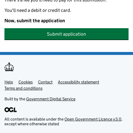
You'll need a debit or credit card.
Now, submit the application
Submit application
Help
Support links
Cookies
Contact
Accessibility statement
Terms and conditions
Built by the
Government Digital Service
All content is available under the
Open Government Licence v3.0
,
except where otherwise stated