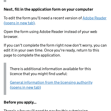
Next, fill in the application form on your computer
To edit the form you'll need a recent version of
Adobe Reader
(opens in new tab)
.
Open the form using Adobe Reader instead of your web
browser.
If you can't complete the form right now don't worry, you can
edit it in your own time. Once you're ready, return to this
page to complete the application.
There is additional information available for this
licence that you might find useful:
General information from the licensing authority
(opens in new tab)
Before you apply...
There's a fee you'll need to pay for this submission.