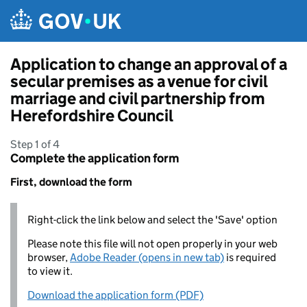
Skip to main content
Application to change an approval of a
secular premises as a venue for civil
marriage and civil partnership from
Herefordshire Council
Step 1 of 4
Complete the application form
First, download the form
Right-click the link below and select the 'Save' option
Please note this file will not open properly in your web
browser,
Adobe Reader (opens in new tab)
is required
to view it.
Download the application form (PDF)