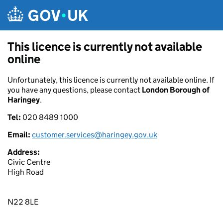
Skip to main content
This licence is currently not available
online
Unfortunately, this licence is currently not available online. If
you have any questions, please contact
London Borough of
Haringey
.
Tel:
020 8489 1000
Email:
customer.services@haringey.gov.uk
Address:
Civic Centre
High Road
N22 8LE