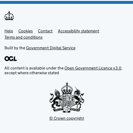
Help
Support links
Cookies
Contact
Accessibility statement
Terms and conditions
Built by the
Government Digital Service
All content is available under the
Open Government Licence v3.0
,
except where otherwise stated
© Crown copyright