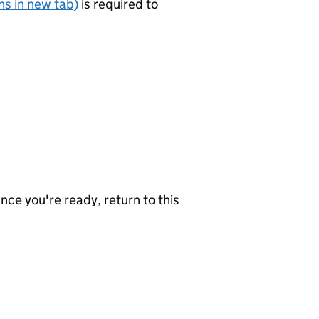
s in new tab)
is required to
nce you're ready, return to this