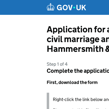
Skip to main content
Application for 
civil marriage 
Hammersmith &
Step 1 of 4
Complete the applicati
First, download the form
Right-click the link below an