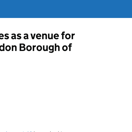
es as a venue for
ondon Borough of