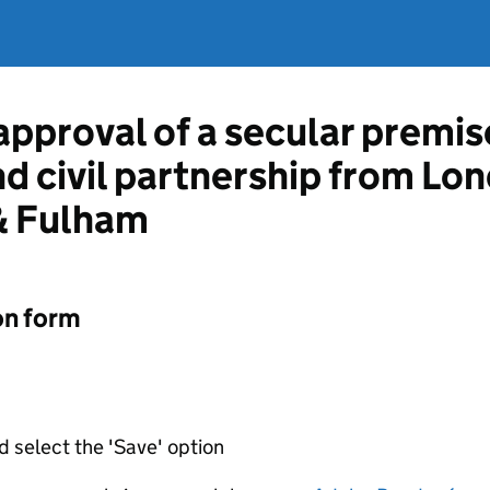
approval of a secular premis
and civil partnership from L
 Fulham
on form
d select the 'Save' option