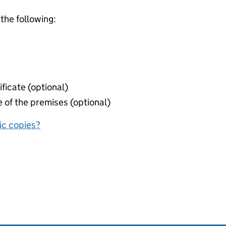
 the following:
ificate (optional)
 of the premises (optional)
nic copies?