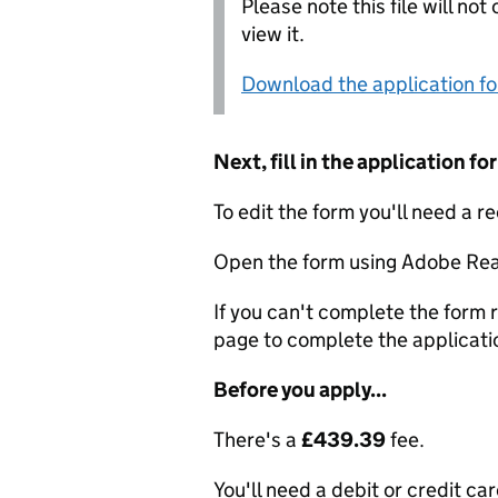
Please note this file will no
view it.
Download the application f
Next, fill in the application 
To edit the form you'll need a r
Open the form using Adobe Rea
If you can't complete the form r
page to complete the applicati
Before you apply...
There's a
£439.39
fee.
You'll need a debit or credit car