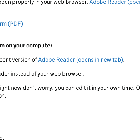
t open properly in your web browser,
Adobe Reader (open
orm (PDF)
form on your computer
ecent version of
Adobe Reader (opens in new tab)
.
der instead of your web browser.
ight now don't worry, you can edit it in your own time. O
on.
d.