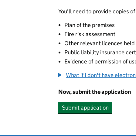
You'll need to provide copies of
Plan of the premises
Fire risk assessment
Other relevant licences held
Public liability insurance cert
Evidence of permission of use
What if I don't have electro
Now, submit the application
Submit application