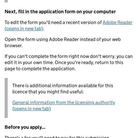
Next, fill in the application form on your computer
To edit the form you'll need a recent version of
Adobe Reader
(opens in new tab)
.
Open the form using Adobe Reader instead of your web
browser.
If you can't complete the form right now don't worry, you can
edit it in your own time. Once you're ready, return to this
page to complete the application.
There is additional information available for this
licence that you might find useful:
General information from the licensing authority
(opens in new tab)
Before you apply...
There's a fee you'll need to pay for this submission.