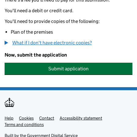
You'll need a debit or credit card.
You'll need to provide copies of the following:
Plan of the premises
What if I don't have electronic copies?
Now, submit the application
Submit application
Help
Support links
Cookies
Contact
Accessibility statement
Terms and conditions
Built by the
Government Digital Service