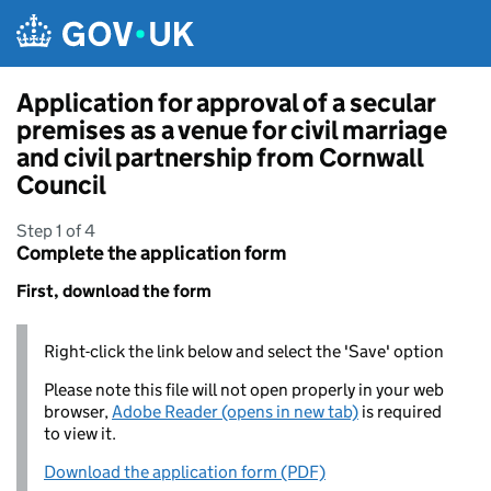
Skip to main content
Application for approval of a secular
premises as a venue for civil marriage
and civil partnership from Cornwall
Council
Step 1 of 4
Complete the application form
First, download the form
Right-click the link below and select the 'Save' option
Please note this file will not open properly in your web
browser,
Adobe Reader (opens in new tab)
is required
to view it.
Download the application form (PDF)