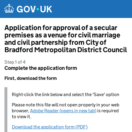
Skip to main content
Application for approval of a secular
premises as a venue for civil marriage
and civil partnership from City of
Bradford Metropolitan District Council
Step 1 of 4
Complete the application form
First, download the form
Right-click the link below and select the 'Save' option
Please note this file will not open properly in your web
browser,
Adobe Reader (opens in new tab)
is required
to view it.
Download the application form (PDF)