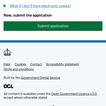
What if I don't have electronic copies?
Now, submit the application
Submit application
Help
Support links
Cookies
Contact
Accessibility statement
Terms and conditions
Built by the
Government Digital Service
All content is available under the
Open Government Licence v3.0
,
except where otherwise stated