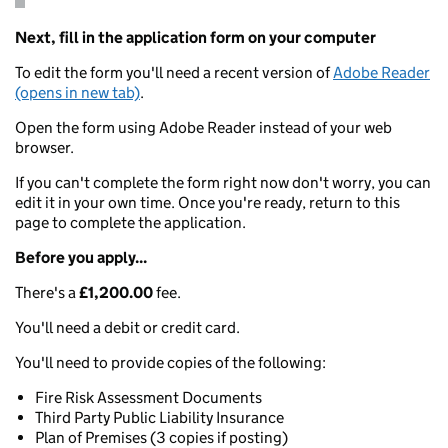
Next, fill in the application form on your computer
To edit the form you'll need a recent version of
Adobe Reader
(opens in new tab)
.
Open the form using Adobe Reader instead of your web
browser.
If you can't complete the form right now don't worry, you can
edit it in your own time. Once you're ready, return to this
page to complete the application.
Before you apply...
There's a
£1,200.00
fee.
You'll need a debit or credit card.
You'll need to provide copies of the following:
Fire Risk Assessment Documents
Third Party Public Liability Insurance
Plan of Premises (3 copies if posting)