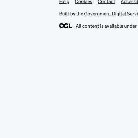
Help
Support links
Cookies
Contact
Accessib
Built by the
Government Digital Serv
All content is available under