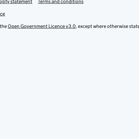
ility statement
Terms and conditions
ice
 the
Open Government Licence v3.0
, except where otherwise stat