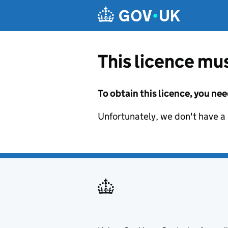
Skip to main content
This licence mus
To obtain this licence, you nee
Unfortunately, we don't have a d