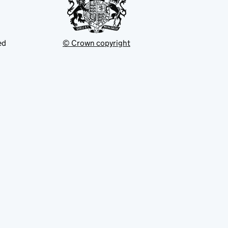
ed
© Crown copyright