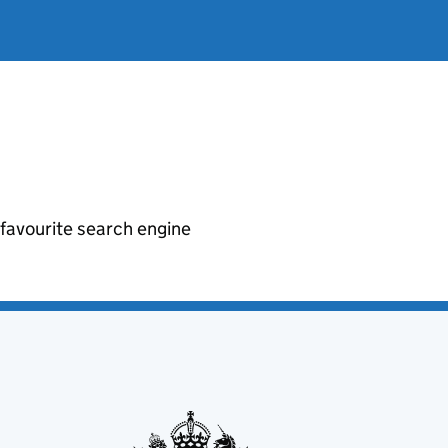
r favourite search engine