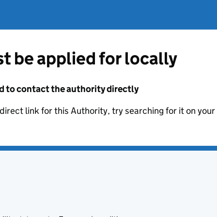
t be applied for locally
d to contact the authority directly
irect link for this Authority, try searching for it on you