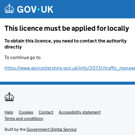
Skip to main content
This licence must be applied for locally
To obtain this licence, you need to contact the authority
directly
To continue go to
https://www.worcestershire.gov.uk/info/20731/traffic_mana
Help
Support links
Cookies
Contact
Accessibility statement
Terms and conditions
Built by the
Government Digital Service