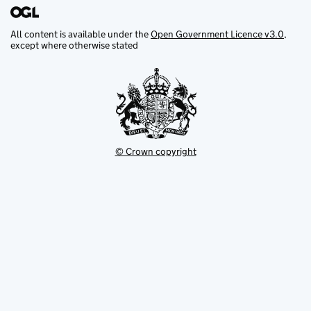
All content is available under the
Open Government Licence v3.0
,
except where otherwise stated
© Crown copyright