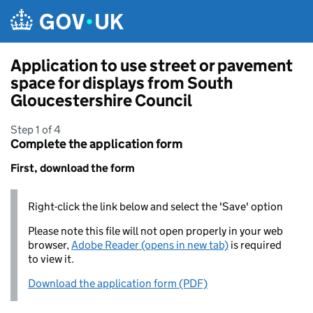
Skip to main content
Application to use street or pavement
space for displays from South
Gloucestershire Council
Step 1 of 4
Complete the application form
First, download the form
Right-click the link below and select the 'Save' option
Please note this file will not open properly in your web
browser,
Adobe Reader (opens in new tab)
is required
to view it.
Download the application form (PDF)