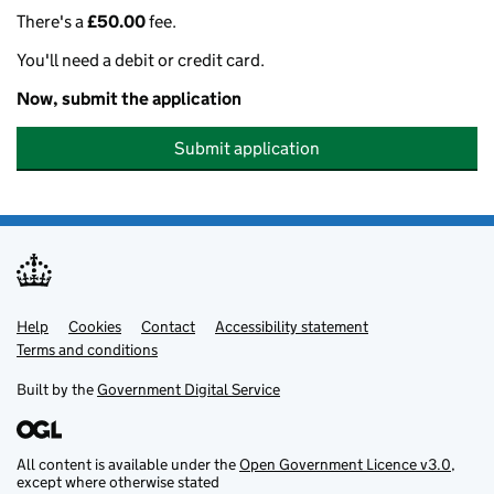
There's a
£50.00
fee.
You'll need a debit or credit card.
Now, submit the application
Submit application
Help
Support links
Cookies
Contact
Accessibility statement
Terms and conditions
Built by the
Government Digital Service
All content is available under the
Open Government Licence v3.0
,
except where otherwise stated