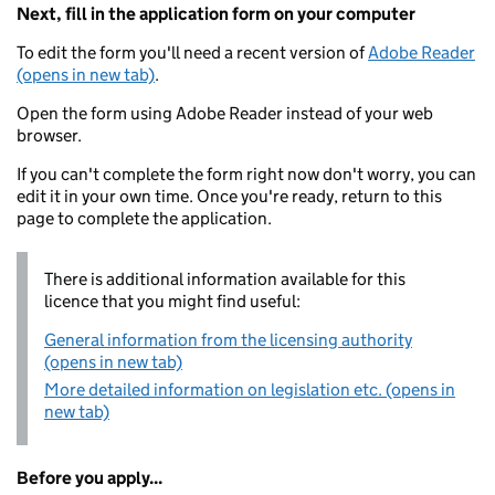
Next, fill in the application form on your computer
To edit the form you'll need a recent version of
Adobe Reader
(opens in new tab)
.
Open the form using Adobe Reader instead of your web
browser.
If you can't complete the form right now don't worry, you can
edit it in your own time. Once you're ready, return to this
page to complete the application.
There is additional information available for this
licence that you might find useful:
General information from the licensing authority
(opens in new tab)
More detailed information on legislation etc. (opens in
new tab)
Before you apply...